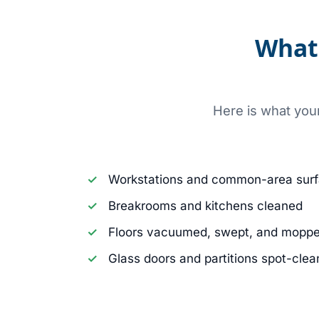
What 
Here is what you
Workstations and common-area surf
Breakrooms and kitchens cleaned
Floors vacuumed, swept, and mopp
Glass doors and partitions spot-cle