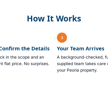
How It Works
Confirm the Details
Your Team Arrives
ck in the scope and an
A background-checked, fu
nt flat price. No surprises.
supplied team takes care 
your Peoria property.