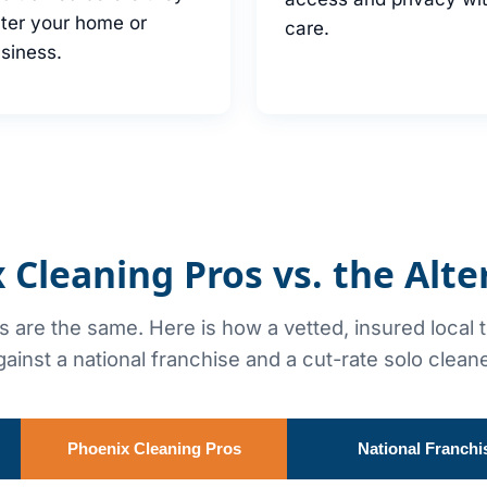
ter your home or
care.
siness.
 Cleaning Pros vs. the Alte
rs are the same. Here is how a vetted, insured local
gainst a national franchise and a cut-rate solo cleane
Phoenix Cleaning Pros
National Franchi