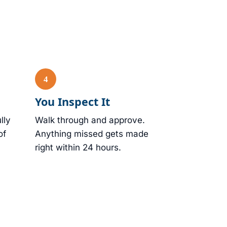
You Inspect It
lly
Walk through and approve.
of
Anything missed gets made
right within 24 hours.