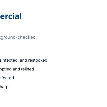
ercial
ackground-checked
sinfected, and restocked
mptied and relined
infected
sharp