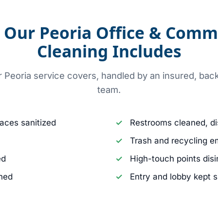
Our Peoria Office & Comm
Cleaning Includes
r Peoria service covers, handled by an insured, b
team.
aces sanitized
Restrooms cleaned, di
Trash and recycling e
ed
High-touch points dis
aned
Entry and lobby kept 