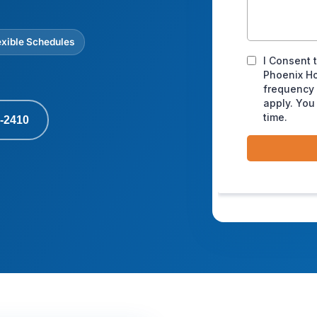
exible Schedules
-2410