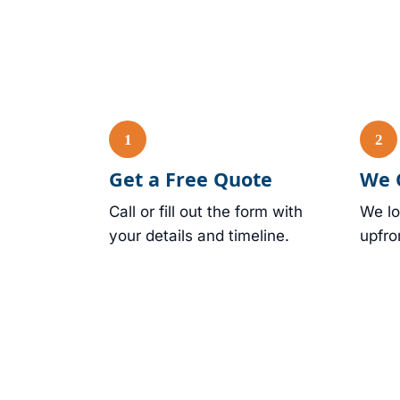
Get a Free Quote
We 
Call or fill out the form with
We lo
your details and timeline.
upfro