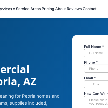
Service Areas
Pricing
About
Reviews
Contact
ervices ▾
ercial
ria, AZ
leaning for Peoria homes and
ms, supplies included,