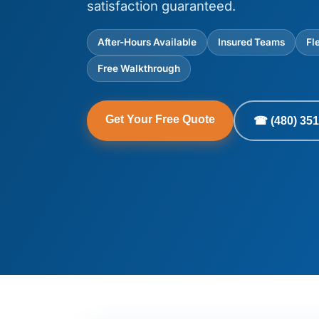
satisfaction guaranteed.
After-Hours Available
Insured Teams
Fl
Free Walkthrough
Get Your Free Quote
☎ (480) 351