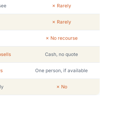
see
✗ Rarely
✗ Rarely
✗ No recourse
sells
Cash, no quote
ws
One person, if available
ly
✗ No