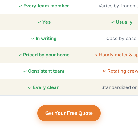
✓ Every team member
Varies by franchi
✓ Yes
✓ Usually
✓ In writing
Case by case
✓ Priced by your home
✗ Hourly meter & up
✓ Consistent team
✗ Rotating cre
✓ Every clean
Standardized on
Get Your Free Quote