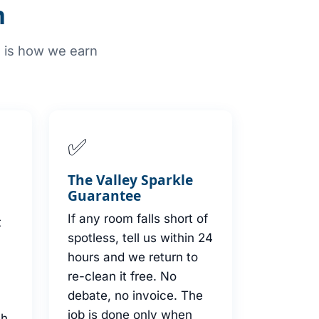
n
e is how we earn
✅
s
The Valley Sparkle
Guarantee
If any room falls short of
t
spotless, tell us within 24
hours and we return to
re-clean it free. No
debate, no invoice. The
job is done only when
th