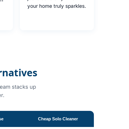
your home truly sparkles.
rnatives
 team stacks up
r.
se
Cheap Solo Cleaner