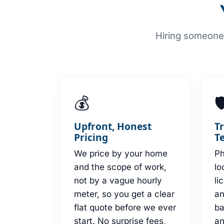
Hiring someone 
💰

Upfront, Honest
T
Pricing
T
We price by your home
Ph
and the scope of work,
lo
not by a vague hourly
li
meter, so you get a clear
an
flat quote before we ever
b
start. No surprise fees,
an