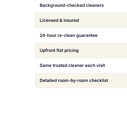
Background-checked cleaners
Licensed & insured
24-hour re-clean guarantee
Upfront flat pricing
Same trusted cleaner each visit
Detailed room-by-room checklist