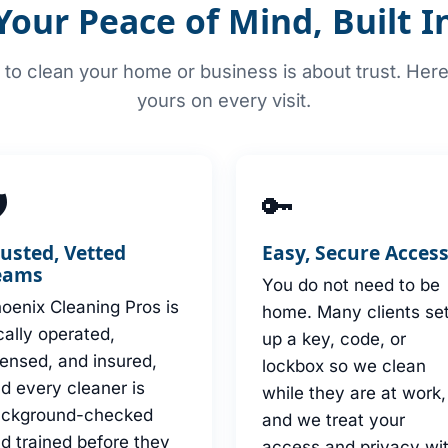
Your Peace of Mind, Built I
to clean your home or business is about trust. Her
yours on every visit.

🔑
rusted, Vetted
Easy, Secure Acces
eams
You do not need to be
oenix Cleaning Pros is
home. Many clients se
cally operated,
up a key, code, or
censed, and insured,
lockbox so we clean
d every cleaner is
while they are at work,
ackground-checked
and we treat your
d trained before they
access and privacy wi