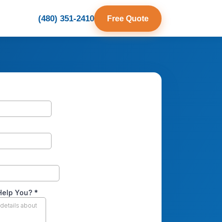
(480) 351-2410
Free Quote