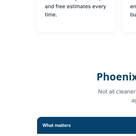
and free estimates every
en
time.
bu
Phoenix
Not all cleane
a
What matters