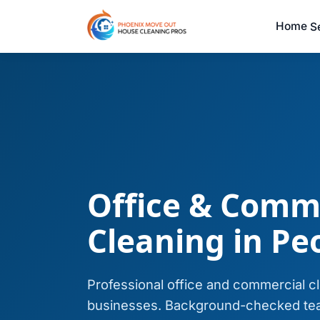
Home
S
Office & Comm
Cleaning in Peo
Professional office and commercial c
businesses. Background-checked tea