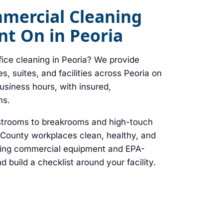
mmercial Cleaning
t On in Peoria
fice cleaning in Peoria? We provide
ces, suites, and facilities across Peoria on
business hours, with insured,
ms.
strooms to breakrooms and high-touch
County workplaces clean, healthy, and
ring commercial equipment and EPA-
d build a checklist around your facility.