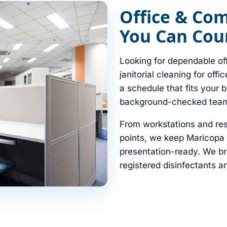
Office & Co
You Can Coun
Looking for dependable of
janitorial cleaning for offi
a schedule that fits your 
background-checked tea
From workstations and re
points, we keep Maricopa 
presentation-ready. We b
registered disinfectants an