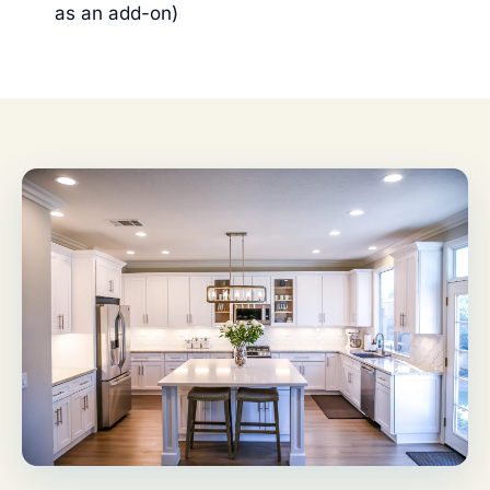
as an add-on)