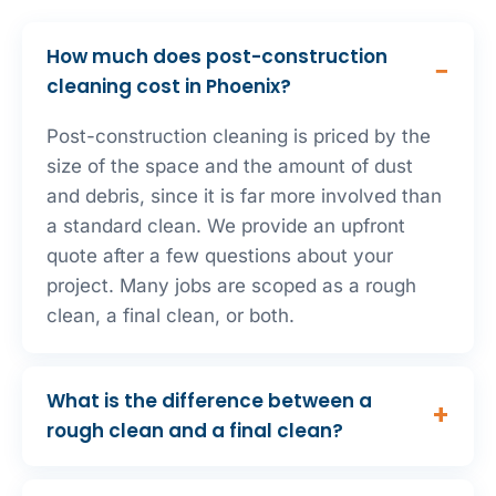
How much does post-construction
cleaning cost in Phoenix?
Post-construction cleaning is priced by the
size of the space and the amount of dust
and debris, since it is far more involved than
a standard clean. We provide an upfront
quote after a few questions about your
project. Many jobs are scoped as a rough
clean, a final clean, or both.
What is the difference between a
rough clean and a final clean?