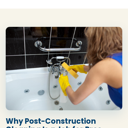
Why Post-Construction