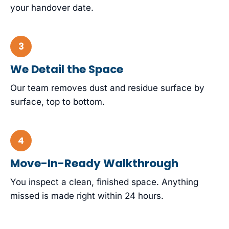
your handover date.
We Detail the Space
Our team removes dust and residue surface by
surface, top to bottom.
Move-In-Ready Walkthrough
You inspect a clean, finished space. Anything
missed is made right within 24 hours.