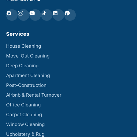
Services
House Cleaning
Move-Out Cleaning
Deep Cleaning
Apartment Cleaning
Post-Construction
Airbnb & Rental Turnover
Office Cleaning
Carpet Cleaning
Window Cleaning
Upholstery & Rug