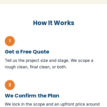
How It Works
Get a Free Quote
Tell us the project size and stage. We scope a
rough clean, final clean, or both.
We Confirm the Plan
We lock in the scope and an upfront price around