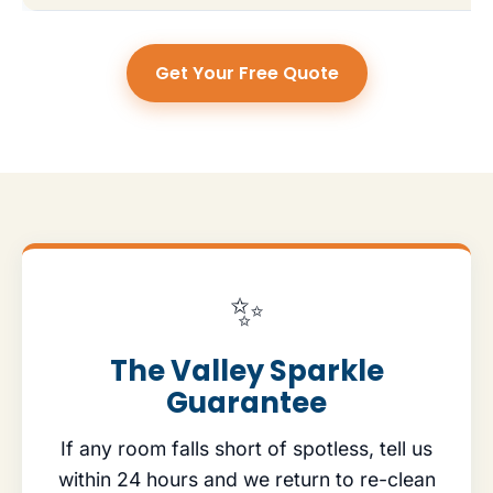
Get Your Free Quote
✨
The Valley Sparkle
Guarantee
If any room falls short of spotless, tell us
within 24 hours and we return to re-clean