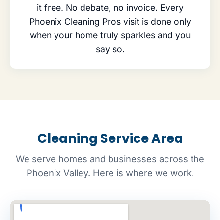
it free. No debate, no invoice. Every
Phoenix Cleaning Pros visit is done only
when your home truly sparkles and you
say so.
Cleaning Service Area
We serve homes and businesses across the
Phoenix Valley. Here is where we work.