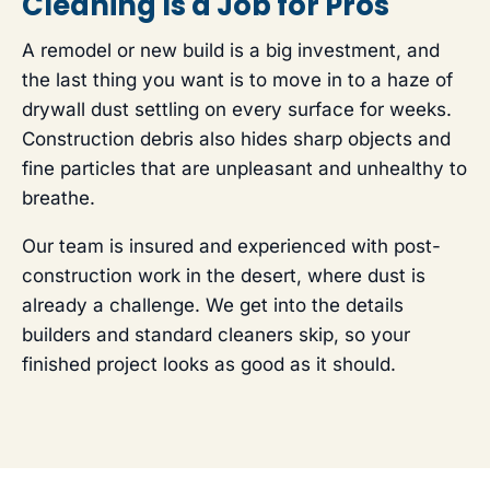
Cleaning Is a Job for Pros
A remodel or new build is a big investment, and
the last thing you want is to move in to a haze of
drywall dust settling on every surface for weeks.
Construction debris also hides sharp objects and
fine particles that are unpleasant and unhealthy to
breathe.
Our team is insured and experienced with post-
construction work in the desert, where dust is
already a challenge. We get into the details
builders and standard cleaners skip, so your
finished project looks as good as it should.