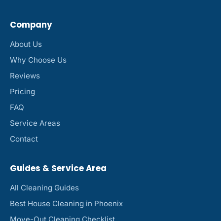
Company
About Us
Why Choose Us
Reviews
Pricing
FAQ
Service Areas
Contact
Guides & Service Area
All Cleaning Guides
Best House Cleaning in Phoenix
Move-Out Cleaning Checklist