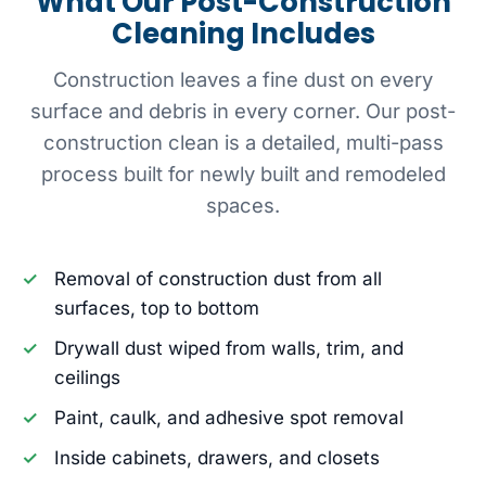
What Our Post-Construction
Cleaning Includes
Construction leaves a fine dust on every
surface and debris in every corner. Our post-
construction clean is a detailed, multi-pass
process built for newly built and remodeled
spaces.
Removal of construction dust from all
surfaces, top to bottom
Drywall dust wiped from walls, trim, and
ceilings
Paint, caulk, and adhesive spot removal
Inside cabinets, drawers, and closets