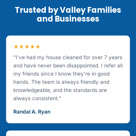
Trusted by Valley Families
and Businesses
★★★★★
"I've had my house cleaned for over 7 years
and have never been disappointed. I refer all
my friends since I know they're in good
hands. The team is always friendly and
knowledgeable, and the standards are
always consistent."
Randal A. Ryan