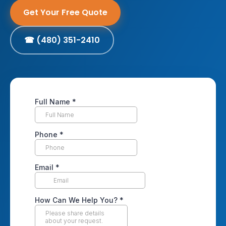
Get Your Free Quote
☎ (480) 351-2410