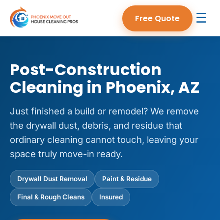
☰
Free Quote
Post-Construction
Cleaning in Phoenix, AZ
Just finished a build or remodel? We remove
the drywall dust, debris, and residue that
ordinary cleaning cannot touch, leaving your
space truly move-in ready.
Drywall Dust Removal
Paint & Residue
Final & Rough Cleans
Insured