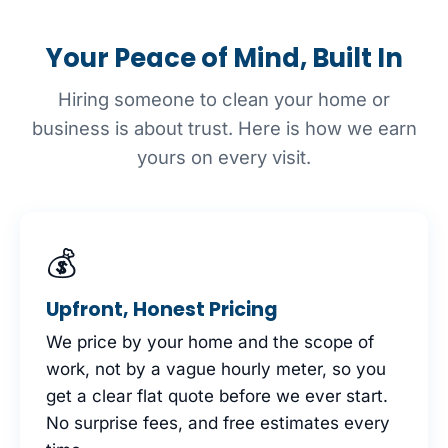
Your Peace of Mind, Built In
Hiring someone to clean your home or
business is about trust. Here is how we earn
yours on every visit.
💰
Upfront, Honest Pricing
We price by your home and the scope of
work, not by a vague hourly meter, so you
get a clear flat quote before we ever start.
No surprise fees, and free estimates every