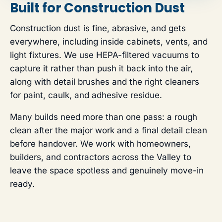
Built for Construction Dust
Construction dust is fine, abrasive, and gets
everywhere, including inside cabinets, vents, and
light fixtures. We use HEPA-filtered vacuums to
capture it rather than push it back into the air,
along with detail brushes and the right cleaners
for paint, caulk, and adhesive residue.
Many builds need more than one pass: a rough
clean after the major work and a final detail clean
before handover. We work with homeowners,
builders, and contractors across the Valley to
leave the space spotless and genuinely move-in
ready.