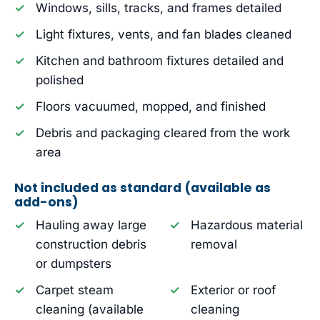
Windows, sills, tracks, and frames detailed
Light fixtures, vents, and fan blades cleaned
Kitchen and bathroom fixtures detailed and
polished
Floors vacuumed, mopped, and finished
Debris and packaging cleared from the work
area
Not included as standard (available as
add-ons)
Hauling away large
Hazardous material
construction debris
removal
or dumpsters
Carpet steam
Exterior or roof
cleaning (available
cleaning