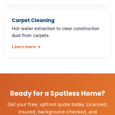
Carpet Cleaning
Hot-water extraction to clear construction
dust from carpets.
Learn more →
Ready for a Spotless Home?
Get your free, upfront quote today. Licensed,
insured, background-checked, and