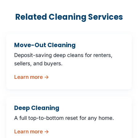
Related Cleaning Services
Move-Out Cleaning
Deposit-saving deep cleans for renters,
sellers, and buyers.
Learn more →
Deep Cleaning
A full top-to-bottom reset for any home.
Learn more →