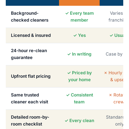
Background-
✓ Every team
Varies b
checked cleaners
member
franchise
Licensed & insured
✓ Yes
✓ Usuall
24-hour re-clean
✓ In writing
Case by c
guarantee
✓ Priced by
✗ Hourly me
Upfront flat pricing
your home
& upsells
Same trusted
✓ Consistent
✗ Rotatin
cleaner each visit
team
crews
Detailed room-by-
Standardiz
✓ Every clean
room checklist
only