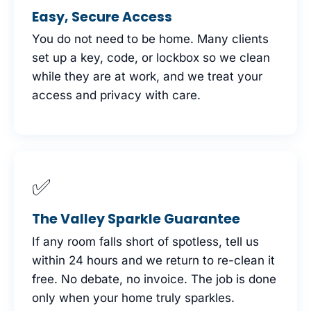
Easy, Secure Access
You do not need to be home. Many clients
set up a key, code, or lockbox so we clean
while they are at work, and we treat your
access and privacy with care.
✅
The Valley Sparkle Guarantee
If any room falls short of spotless, tell us
within 24 hours and we return to re-clean it
free. No debate, no invoice. The job is done
only when your home truly sparkles.