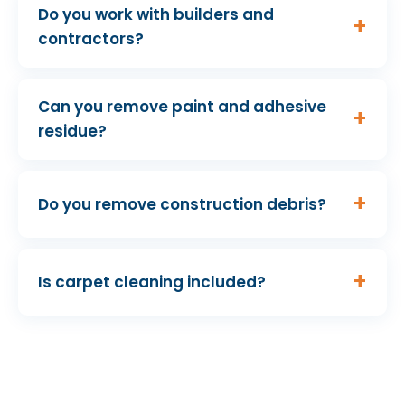
Do you work with builders and
contractors?
Can you remove paint and adhesive
residue?
Do you remove construction debris?
Is carpet cleaning included?