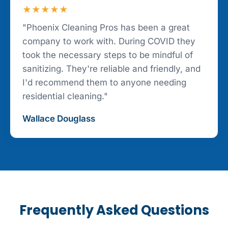
★★★★★
"Phoenix Cleaning Pros has been a great
company to work with. During COVID they
took the necessary steps to be mindful of
sanitizing. They're reliable and friendly, and
I'd recommend them to anyone needing
residential cleaning."
Wallace Douglass
Frequently Asked Questions