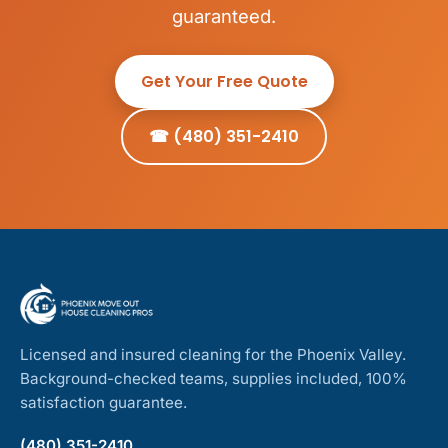
guaranteed.
Get Your Free Quote
☎ (480) 351-2410
Licensed and insured cleaning for the Phoenix Valley.
Background-checked teams, supplies included, 100%
satisfaction guarantee.
(480) 351-2410