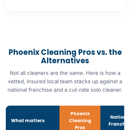
Phoenix Cleaning Pros vs. the
Alternatives
Not all cleaners are the same. Here is how a
vetted, insured local team stacks up against a
national franchise and a cut-rate solo cleaner.
Phoenix
Nationa
What matters
Cleaning
Franchis
Pros