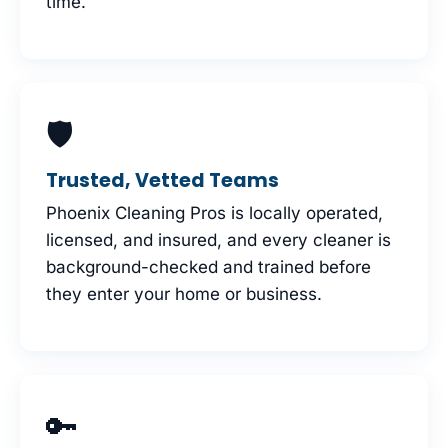
time.
🛡
Trusted, Vetted Teams
Phoenix Cleaning Pros is locally operated,
licensed, and insured, and every cleaner is
background-checked and trained before
they enter your home or business.
🔑