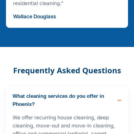
residential cleaning."
Wallace Douglass
Frequently Asked Questions
What cleaning services do you offer in
Phoenix?
We offer recurring house cleaning, deep
cleaning, move-out and move-in cleaning,
office and commercial janitorial, carpet