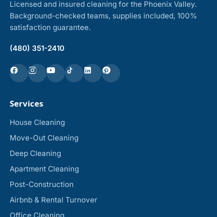
Licensed and insured cleaning for the Phoenix Valley.
Background-checked teams, supplies included, 100%
satisfaction guarantee.
(480) 351-2410
Services
House Cleaning
Move-Out Cleaning
Deep Cleaning
Apartment Cleaning
Post-Construction
Airbnb & Rental Turnover
Office Cleaning