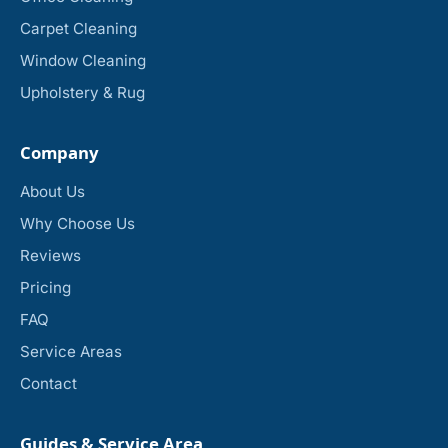
Carpet Cleaning
Window Cleaning
Upholstery & Rug
Company
About Us
Why Choose Us
Reviews
Pricing
FAQ
Service Areas
Contact
Guides & Service Area