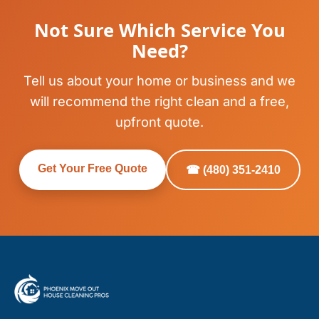
Not Sure Which Service You
Need?
Tell us about your home or business and we
will recommend the right clean and a free,
upfront quote.
Get Your Free Quote
☎ (480) 351-2410