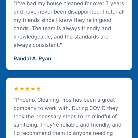
"I've had my house cleaned for over 7 years
and have never been disappointed. I refer all
my friends since I know they're in good
hands. The team is always friendly and
knowledgeable, and the standards are
always consistent."
Randal A. Ryan
★★★★★
"Phoenix Cleaning Pros has been a great
company to work with. During COVID they
took the necessary steps to be mindful of
sanitizing. They're reliable and friendly, and
I'd recommend them to anyone needing