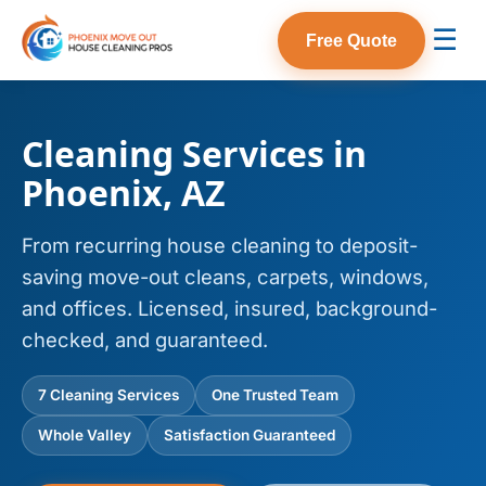
☰
Free Quote
Cleaning Services in
Phoenix, AZ
From recurring house cleaning to deposit-
saving move-out cleans, carpets, windows,
and offices. Licensed, insured, background-
checked, and guaranteed.
7 Cleaning Services
One Trusted Team
Whole Valley
Satisfaction Guaranteed