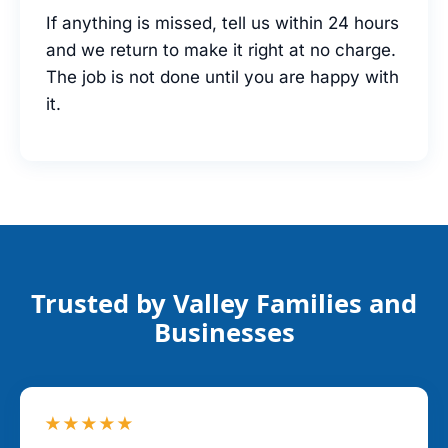
If anything is missed, tell us within 24 hours
and we return to make it right at no charge.
The job is not done until you are happy with
it.
Trusted by Valley Families and
Businesses
★★★★★