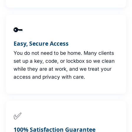
🔑
Easy, Secure Access
You do not need to be home. Many clients
set up a key, code, or lockbox so we clean
while they are at work, and we treat your
access and privacy with care.
✅
100% Satisfaction Guarantee