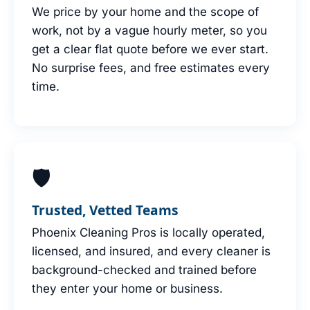
We price by your home and the scope of
work, not by a vague hourly meter, so you
get a clear flat quote before we ever start.
No surprise fees, and free estimates every
time.
🛡
Trusted, Vetted Teams
Phoenix Cleaning Pros is locally operated,
licensed, and insured, and every cleaner is
background-checked and trained before
they enter your home or business.