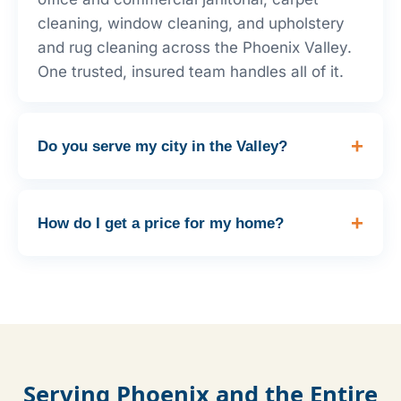
cleaning, window cleaning, and upholstery
and rug cleaning across the Phoenix Valley.
One trusted, insured team handles all of it.
Do you serve my city in the Valley?
How do I get a price for my home?
Serving Phoenix and the Entire