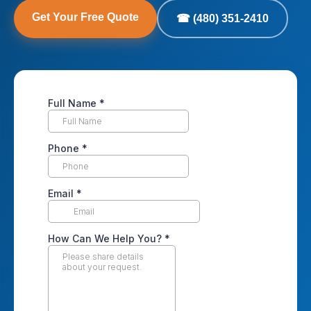
Get Your Free Quote
☎ (480) 351-2410