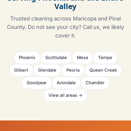
Valley
Trusted cleaning across Maricopa and Pinal
County. Do not see your city? Call us, we likely
cover it.
Phoenix
Scottsdale
Mesa
Tempe
Gilbert
Glendale
Peoria
Queen Creek
Goodyear
Avondale
Chandler
View all areas →