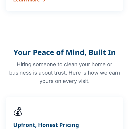
Your Peace of Mind, Built In
Hiring someone to clean your home or
business is about trust. Here is how we earn
yours on every visit.
💰
Upfront, Honest Pricing