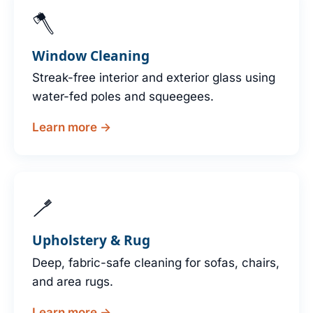
🪓
Window Cleaning
Streak-free interior and exterior glass using
water-fed poles and squeegees.
Learn more →
🪥
Upholstery & Rug
Deep, fabric-safe cleaning for sofas, chairs,
and area rugs.
Learn more →