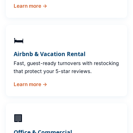
Learn more →
🛏
Airbnb & Vacation Rental
Fast, guest-ready turnovers with restocking
that protect your 5-star reviews.
Learn more →
🏢
Office & Commercial