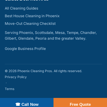
All Cleaning Guides
Best House Cleaning in Phoenix
Move-Out Cleaning Checklist
Serving Phoenix, Scottsdale, Mesa, Tempe, Chandler,
Gilbert, Glendale, Peoria and the greater Valley.
Google Business Profile
© 2026 Phoenix Cleaning Pros. All rights reserved.
Privacy Policy
·
Terms
☎ Call Now
Free Quote