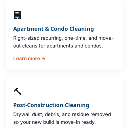
🏢
Apartment & Condo Cleaning
Right-sized recurring, one-time, and move-
out cleans for apartments and condos.
Learn more →
🔨
Post-Construction Cleaning
Drywall dust, debris, and residue removed
so your new build is move-in ready.