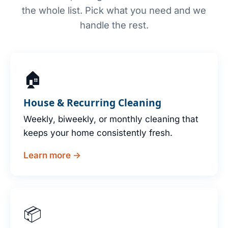
the whole list. Pick what you need and we
handle the rest.
🏠
House & Recurring Cleaning
Weekly, biweekly, or monthly cleaning that
keeps your home consistently fresh.
Learn more →
📦