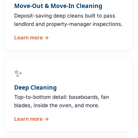
Move-Out & Move-In Cleaning
Deposit-saving deep cleans built to pass
landlord and property-manager inspections.
Learn more →
✨
Deep Cleaning
Top-to-bottom detail: baseboards, fan
blades, inside the oven, and more.
Learn more →