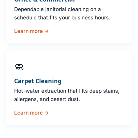
Dependable janitorial cleaning on a
schedule that fits your business hours.
Learn more →
🧼
Carpet Cleaning
Hot-water extraction that lifts deep stains,
allergens, and desert dust.
Learn more →