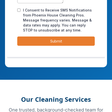
Our Cleaning Services
One trusted, background-checked team for