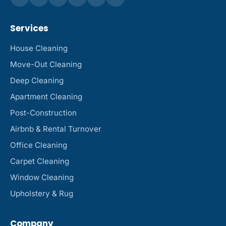
Services
House Cleaning
Move-Out Cleaning
Deep Cleaning
Apartment Cleaning
Post-Construction
Airbnb & Rental Turnover
Office Cleaning
Carpet Cleaning
Window Cleaning
Upholstery & Rug
Company