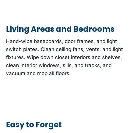
Living Areas and Bedrooms
Hand-wipe baseboards, door frames, and light
switch plates. Clean ceiling fans, vents, and light
fixtures. Wipe down closet interiors and shelves,
clean interior windows, sills, and tracks, and
vacuum and mop all floors.
Easy to Forget