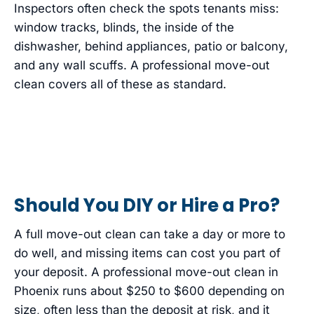
Inspectors often check the spots tenants miss:
window tracks, blinds, the inside of the
dishwasher, behind appliances, patio or balcony,
and any wall scuffs. A professional move-out
clean covers all of these as standard.
Should You DIY or Hire a Pro?
A full move-out clean can take a day or more to
do well, and missing items can cost you part of
your deposit. A professional move-out clean in
Phoenix runs about $250 to $600 depending on
size, often less than the deposit at risk, and it