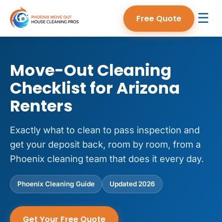
☰
Free Quote
Move-Out Cleaning
Checklist for Arizona
Renters
Exactly what to clean to pass inspection and
get your deposit back, room by room, from a
Phoenix cleaning team that does it every day.
Phoenix Cleaning Guide
Updated 2026
Get Your Free Quote