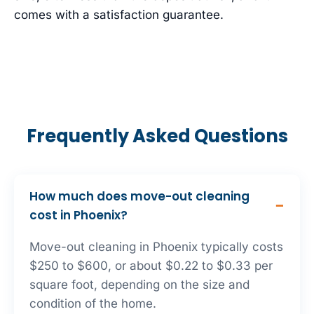
comes with a satisfaction guarantee.
Frequently Asked Questions
How much does move-out cleaning
cost in Phoenix?
Move-out cleaning in Phoenix typically costs
$250 to $600, or about $0.22 to $0.33 per
square foot, depending on the size and
condition of the home.