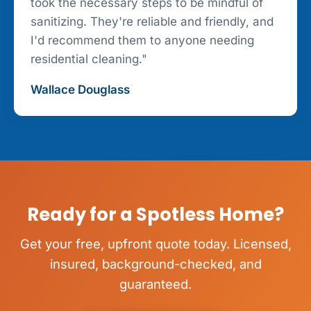
took the necessary steps to be mindful of
sanitizing. They're reliable and friendly, and
I'd recommend them to anyone needing
residential cleaning."
Wallace Douglass
Ready for a Spotless Home?
Get your free, upfront quote today. Licensed,
insured, background-checked, and
guaranteed.