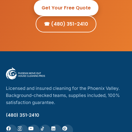
Get Your Free Quote
☎ (480) 351-2410
Licensed and insured cleaning for the Phoenix Valley.
Background-checked teams, supplies included, 100%
satisfaction guarantee.
(480) 351-2410