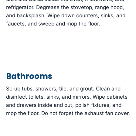
refrigerator. Degrease the stovetop, range hood,
and backsplash. Wipe down counters, sinks, and
faucets, and sweep and mop the floor.
Bathrooms
Scrub tubs, showers, tile, and grout. Clean and
disinfect toilets, sinks, and mirrors. Wipe cabinets
and drawers inside and out, polish fixtures, and
mop the floor. Do not forget the exhaust fan cover.