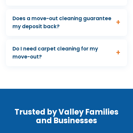
Does a move-out cleaning guarantee
my deposit back?
Do I need carpet cleaning for my
move-out?
Trusted by Valley Families
and Businesses