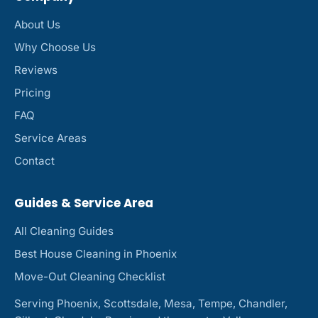
About Us
Why Choose Us
Reviews
Pricing
FAQ
Service Areas
Contact
Guides & Service Area
All Cleaning Guides
Best House Cleaning in Phoenix
Move-Out Cleaning Checklist
Serving Phoenix, Scottsdale, Mesa, Tempe, Chandler,