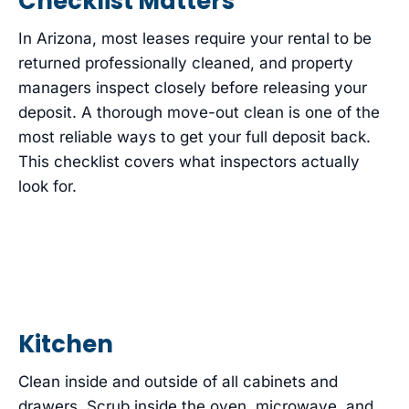
Checklist Matters
In Arizona, most leases require your rental to be
returned professionally cleaned, and property
managers inspect closely before releasing your
deposit. A thorough move-out clean is one of the
most reliable ways to get your full deposit back.
This checklist covers what inspectors actually
look for.
Kitchen
Clean inside and outside of all cabinets and
drawers. Scrub inside the oven, microwave, and