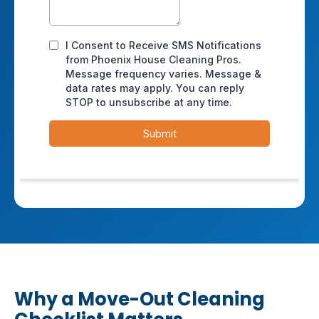
Why a Move-Out Cleaning