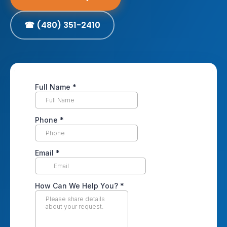
☎ (480) 351-2410