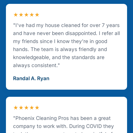
★★★★★
"I've had my house cleaned for over 7 years
and have never been disappointed. I refer all
my friends since I know they're in good
hands. The team is always friendly and
knowledgeable, and the standards are
always consistent."
Randal A. Ryan
★★★★★
"Phoenix Cleaning Pros has been a great
company to work with. During COVID they