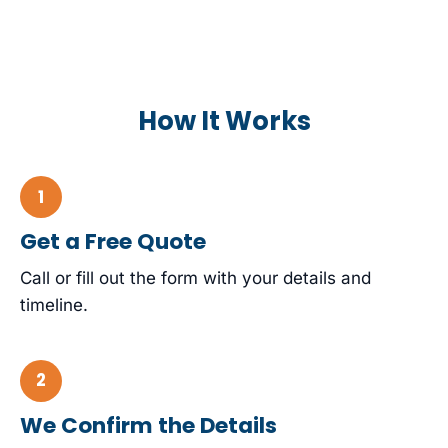
How It Works
Get a Free Quote
Call or fill out the form with your details and
timeline.
We Confirm the Details