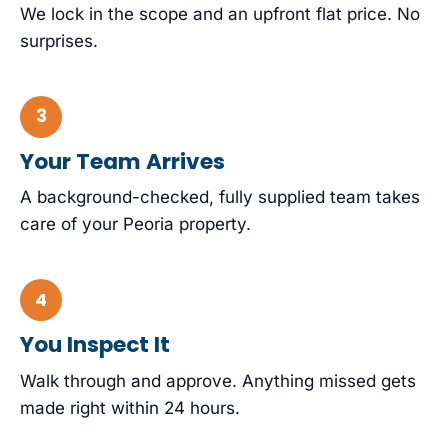
We lock in the scope and an upfront flat price. No
surprises.
Your Team Arrives
A background-checked, fully supplied team takes
care of your Peoria property.
You Inspect It
Walk through and approve. Anything missed gets
made right within 24 hours.