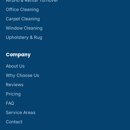
Airbnb & Rental Turnover
Office Cleaning
Carpet Cleaning
Window Cleaning
Upholstery & Rug
Company
About Us
Why Choose Us
Reviews
Pricing
FAQ
Service Areas
Contact