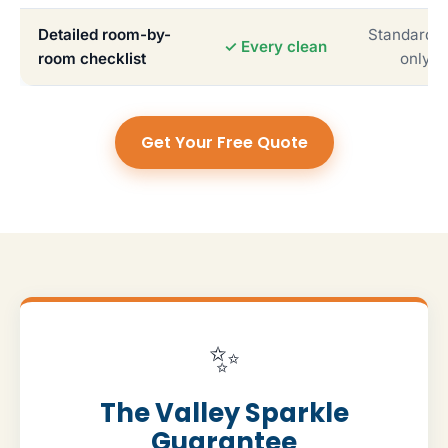
Detailed room-by-
Standardiz
✓ Every clean
room checklist
only
Get Your Free Quote
✨
The Valley Sparkle
Guarantee