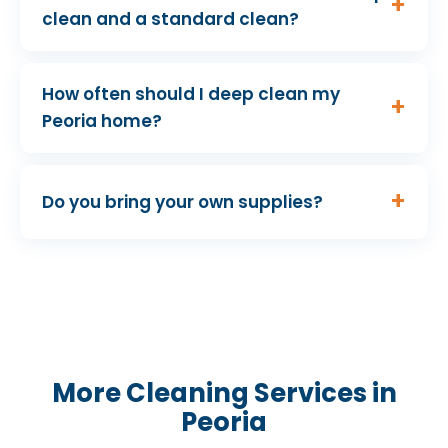
clean and a standard clean?
How often should I deep clean my
Peoria home?
Do you bring your own supplies?
More Cleaning Services in
Peoria