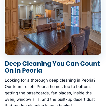
Deep Cleaning You Can Count
On in Peoria
Looking for a thorough deep cleaning in Peoria?
Our team resets Peoria homes top to bottom,
getting the baseboards, fan blades, inside the
oven, window sills, and the built-up desert dust
that routine cleaning leaves behind.