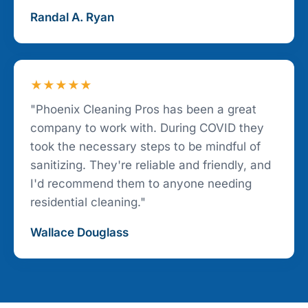
Randal A. Ryan
★★★★★
"Phoenix Cleaning Pros has been a great
company to work with. During COVID they
took the necessary steps to be mindful of
sanitizing. They're reliable and friendly, and
I'd recommend them to anyone needing
residential cleaning."
Wallace Douglass