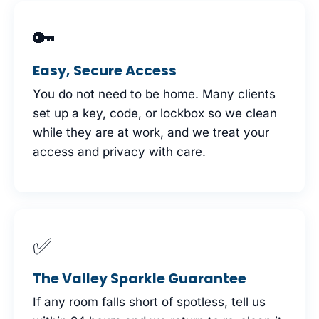
🔑
Easy, Secure Access
You do not need to be home. Many clients
set up a key, code, or lockbox so we clean
while they are at work, and we treat your
access and privacy with care.
✅
The Valley Sparkle Guarantee
If any room falls short of spotless, tell us