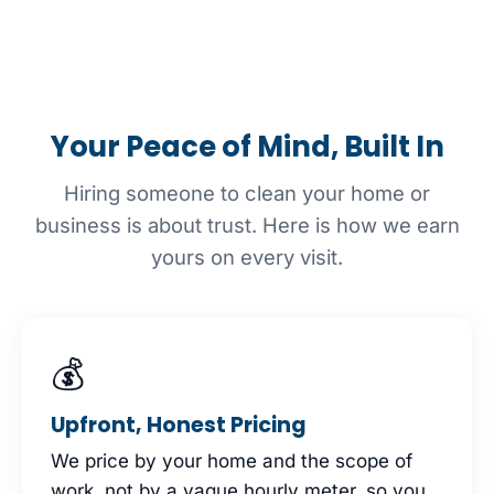
Your Peace of Mind, Built In
Hiring someone to clean your home or
business is about trust. Here is how we earn
yours on every visit.
💰
Upfront, Honest Pricing
We price by your home and the scope of
work, not by a vague hourly meter, so you