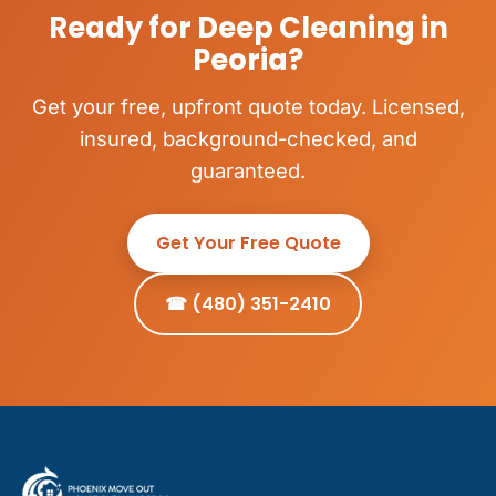
Ready for Deep Cleaning in
Peoria?
Get your free, upfront quote today. Licensed,
insured, background-checked, and
guaranteed.
Get Your Free Quote
☎ (480) 351-2410