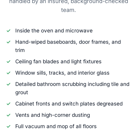
handled by an insured, background-checked
team.
Inside the oven and microwave
Hand-wiped baseboards, door frames, and
trim
Ceiling fan blades and light fixtures
Window sills, tracks, and interior glass
Detailed bathroom scrubbing including tile and
grout
Cabinet fronts and switch plates degreased
Vents and high-corner dusting
Full vacuum and mop of all floors