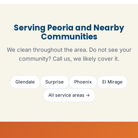
Serving Peoria and Nearby
Communities
We clean throughout the area. Do not see your
community? Call us, we likely cover it.
Glendale
Surprise
Phoenix
El Mirage
All service areas →