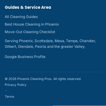
Guides & Service Area
All Cleaning Guides
Best House Cleaning in Phoenix
Move-Out Cleaning Checklist
Serving Phoenix, Scottsdale, Mesa, Tempe, Chandler,
Gilbert, Glendale, Peoria and the greater Valley.
Google Business Profile
© 2026 Phoenix Cleaning Pros. All rights reserved.
Privacy Policy
·
Terms