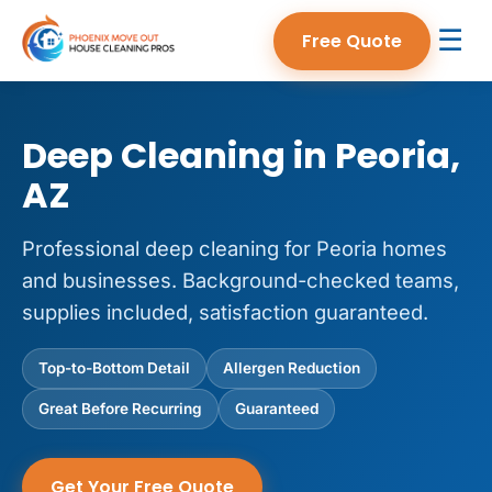
☰
Free Quote
Deep Cleaning in Peoria,
AZ
Professional deep cleaning for Peoria homes
and businesses. Background-checked teams,
supplies included, satisfaction guaranteed.
Top-to-Bottom Detail
Allergen Reduction
Great Before Recurring
Guaranteed
Get Your Free Quote