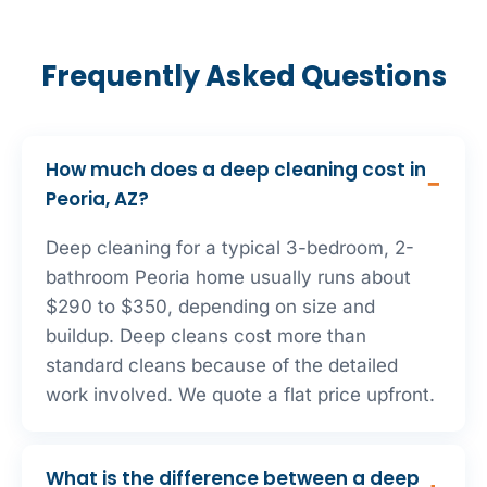
Frequently Asked Questions
How much does a deep cleaning cost in
Peoria, AZ?
Deep cleaning for a typical 3-bedroom, 2-
bathroom Peoria home usually runs about
$290 to $350, depending on size and
buildup. Deep cleans cost more than
standard cleans because of the detailed
work involved. We quote a flat price upfront.
What is the difference between a deep