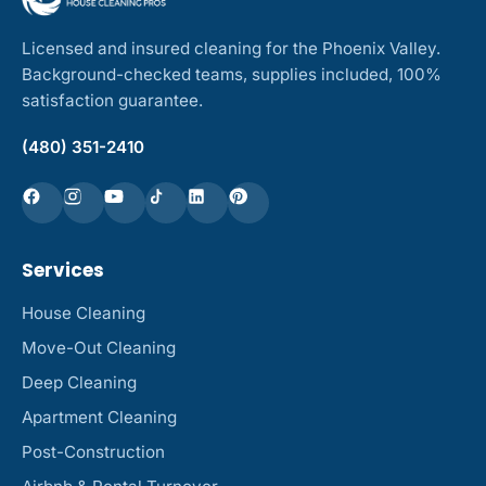
Licensed and insured cleaning for the Phoenix Valley.
Background-checked teams, supplies included, 100%
satisfaction guarantee.
(480) 351-2410
Services
House Cleaning
Move-Out Cleaning
Deep Cleaning
Apartment Cleaning
Post-Construction