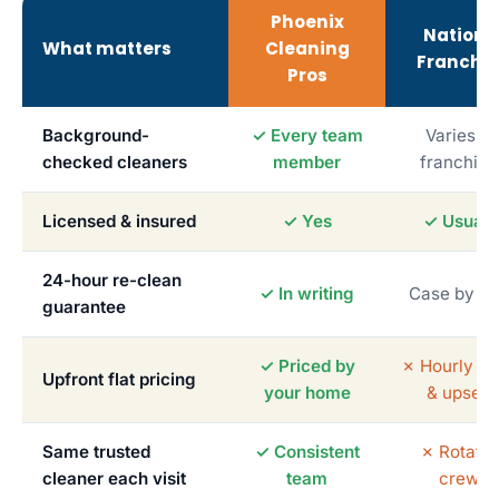
Phoenix
Nationa
What matters
Cleaning
Franchis
Pros
Background-
✓ Every team
Varies b
checked cleaners
member
franchise
Licensed & insured
✓ Yes
✓ Usuall
24-hour re-clean
✓ In writing
Case by c
guarantee
✓ Priced by
✗ Hourly me
Upfront flat pricing
your home
& upsells
Same trusted
✓ Consistent
✗ Rotatin
cleaner each visit
team
crews