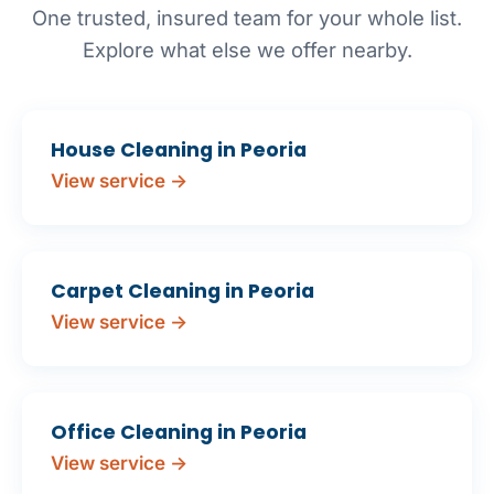
One trusted, insured team for your whole list.
Explore what else we offer nearby.
House Cleaning in Peoria
View service →
Carpet Cleaning in Peoria
View service →
Office Cleaning in Peoria
View service →