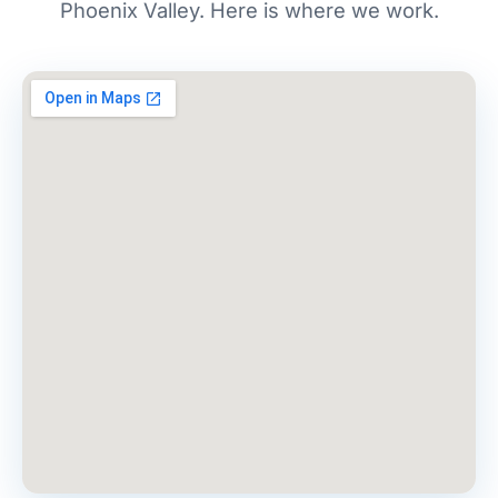
Phoenix Valley. Here is where we work.