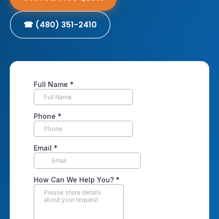
☎ (480) 351-2410