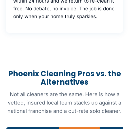
within 24 hours and we return to re-clean it
free. No debate, no invoice. The job is done
only when your home truly sparkles.
Phoenix Cleaning Pros vs. the
Alternatives
Not all cleaners are the same. Here is how a
vetted, insured local team stacks up against a
national franchise and a cut-rate solo cleaner.