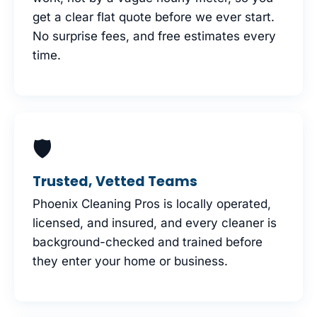
get a clear flat quote before we ever start.
No surprise fees, and free estimates every
time.
🛡
Trusted, Vetted Teams
Phoenix Cleaning Pros is locally operated,
licensed, and insured, and every cleaner is
background-checked and trained before
they enter your home or business.