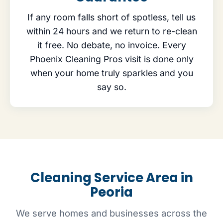
If any room falls short of spotless, tell us
within 24 hours and we return to re-clean
it free. No debate, no invoice. Every
Phoenix Cleaning Pros visit is done only
when your home truly sparkles and you
say so.
Cleaning Service Area in
Peoria
We serve homes and businesses across the