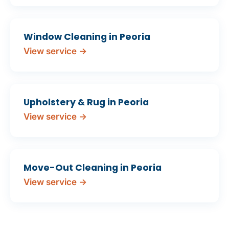
Window Cleaning in Peoria
View service →
Upholstery & Rug in Peoria
View service →
Move-Out Cleaning in Peoria
View service →