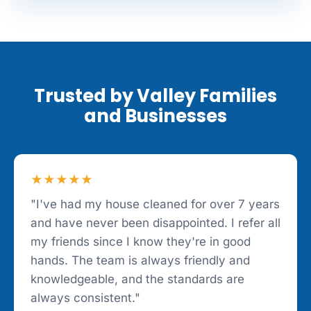
Trusted by Valley Families
and Businesses
★★★★★
"I've had my house cleaned for over 7 years
and have never been disappointed. I refer all
my friends since I know they're in good
hands. The team is always friendly and
knowledgeable, and the standards are
always consistent."