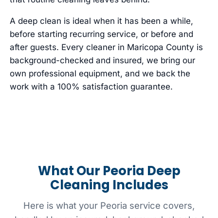
A deep clean is ideal when it has been a while,
before starting recurring service, or before and
after guests. Every cleaner in Maricopa County is
background-checked and insured, we bring our
own professional equipment, and we back the
work with a 100% satisfaction guarantee.
What Our Peoria Deep
Cleaning Includes
Here is what your Peoria service covers,