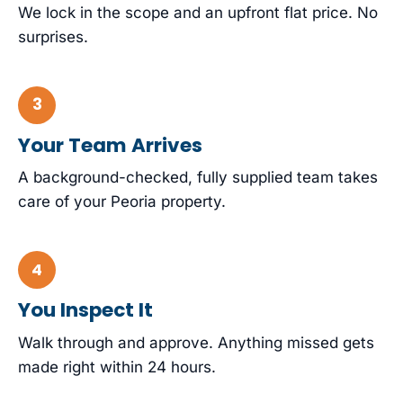
We lock in the scope and an upfront flat price. No
surprises.
Your Team Arrives
A background-checked, fully supplied team takes
care of your Peoria property.
You Inspect It
Walk through and approve. Anything missed gets
made right within 24 hours.