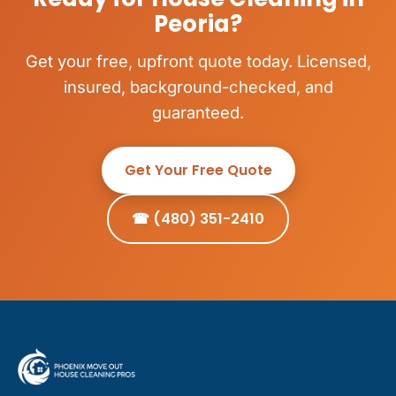
Peoria?
Get your free, upfront quote today. Licensed,
insured, background-checked, and
guaranteed.
Get Your Free Quote
☎ (480) 351-2410