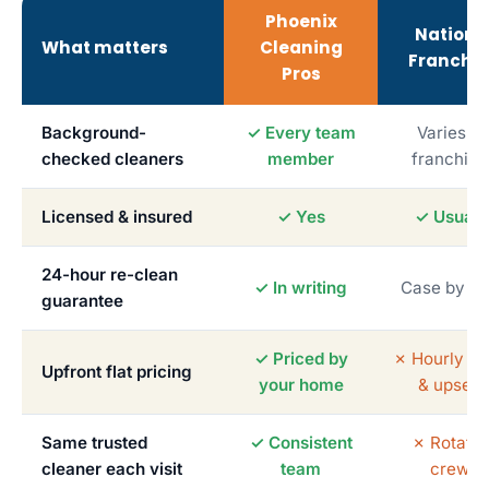
Phoenix
Nationa
What matters
Cleaning
Franchis
Pros
Background-
✓ Every team
Varies b
checked cleaners
member
franchise
Licensed & insured
✓ Yes
✓ Usuall
24-hour re-clean
✓ In writing
Case by c
guarantee
✓ Priced by
✗ Hourly me
Upfront flat pricing
your home
& upsells
Same trusted
✓ Consistent
✗ Rotatin
cleaner each visit
team
crews