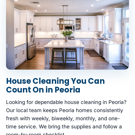
House Cleaning You Can
Count On in Peoria
Looking for dependable house cleaning in Peoria?
Our local team keeps Peoria homes consistently
fresh with weekly, biweekly, monthly, and one-
time service. We bring the supplies and follow a
room-by-room checklist.