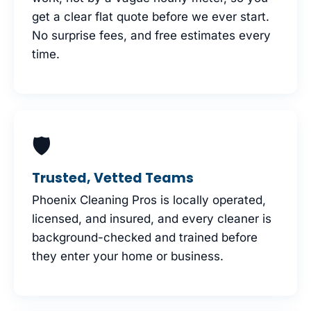
get a clear flat quote before we ever start.
No surprise fees, and free estimates every
time.
🛡
Trusted, Vetted Teams
Phoenix Cleaning Pros is locally operated,
licensed, and insured, and every cleaner is
background-checked and trained before
they enter your home or business.