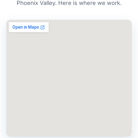
Phoenix Valley. Here is where we work.