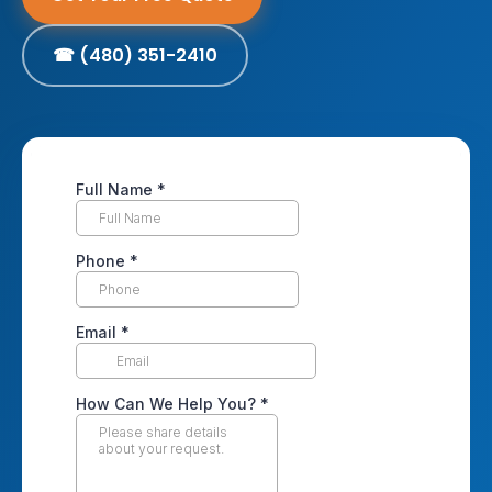
☎ (480) 351-2410