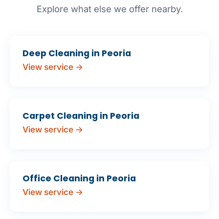
Explore what else we offer nearby.
Deep Cleaning in Peoria
View service →
Carpet Cleaning in Peoria
View service →
Office Cleaning in Peoria
View service →