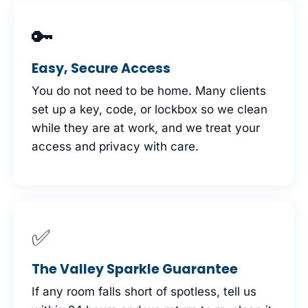
🔑
Easy, Secure Access
You do not need to be home. Many clients
set up a key, code, or lockbox so we clean
while they are at work, and we treat your
access and privacy with care.
✅
The Valley Sparkle Guarantee
If any room falls short of spotless, tell us