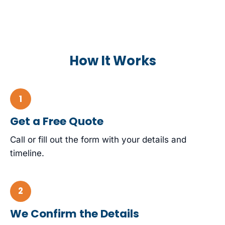
How It Works
Get a Free Quote
Call or fill out the form with your details and
timeline.
We Confirm the Details