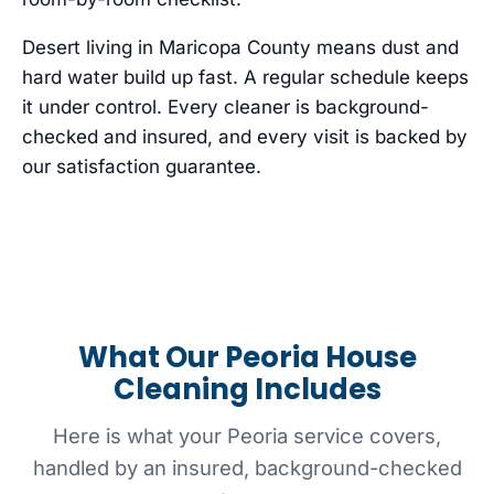
Desert living in Maricopa County means dust and
hard water build up fast. A regular schedule keeps
it under control. Every cleaner is background-
checked and insured, and every visit is backed by
our satisfaction guarantee.
What Our Peoria House
Cleaning Includes
Here is what your Peoria service covers,
handled by an insured, background-checked