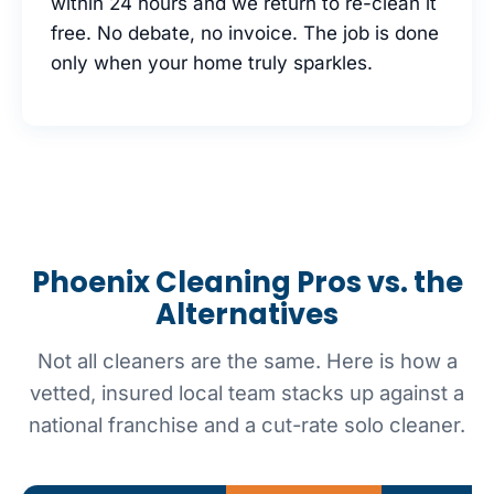
within 24 hours and we return to re-clean it
free. No debate, no invoice. The job is done
only when your home truly sparkles.
Phoenix Cleaning Pros vs. the
Alternatives
Not all cleaners are the same. Here is how a
vetted, insured local team stacks up against a
national franchise and a cut-rate solo cleaner.