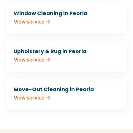
Window Cleaning in Peoria
View service →
Upholstery & Rug in Peoria
View service →
Move-Out Cleaning in Peoria
View service →