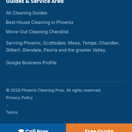
Guides & Service Area
All Cleaning Guides
Best House Cleaning in Phoenix
Move-Out Cleaning Checklist
Serving Phoenix, Scottsdale, Mesa, Tempe, Chandler,
Gilbert, Glendale, Peoria and the greater Valley.
Google Business Profile
© 2026 Phoenix Cleaning Pros. All rights reserved.
Privacy Policy
·
Terms
☎ Call Now
Free Quote