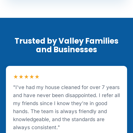
Trusted by Valley Families
and Businesses
★★★★★
"I've had my house cleaned for over 7 years
and have never been disappointed. I refer all
my friends since I know they're in good
hands. The team is always friendly and
knowledgeable, and the standards are
always consistent."