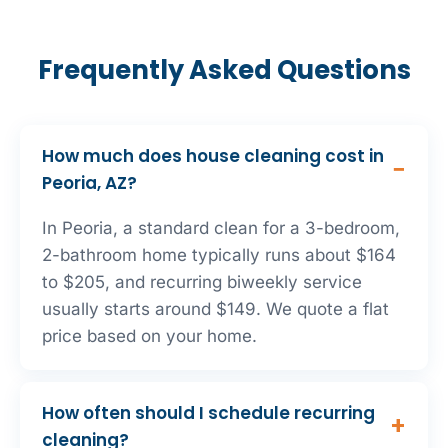
Frequently Asked Questions
How much does house cleaning cost in
Peoria, AZ?
In Peoria, a standard clean for a 3-bedroom,
2-bathroom home typically runs about $164
to $205, and recurring biweekly service
usually starts around $149. We quote a flat
price based on your home.
How often should I schedule recurring
cleaning?