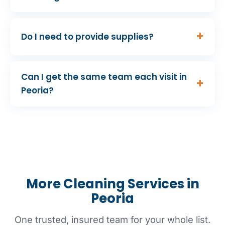
Do I need to provide supplies?
Can I get the same team each visit in
Peoria?
More Cleaning Services in
Peoria
One trusted, insured team for your whole list.