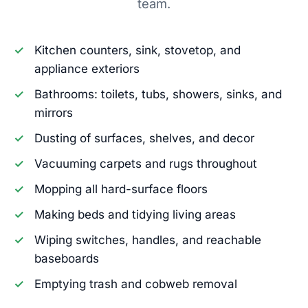
team.
Kitchen counters, sink, stovetop, and
appliance exteriors
Bathrooms: toilets, tubs, showers, sinks, and
mirrors
Dusting of surfaces, shelves, and decor
Vacuuming carpets and rugs throughout
Mopping all hard-surface floors
Making beds and tidying living areas
Wiping switches, handles, and reachable
baseboards
Emptying trash and cobweb removal