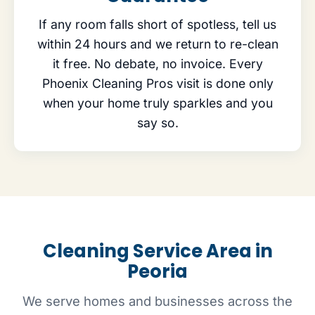
If any room falls short of spotless, tell us
within 24 hours and we return to re-clean
it free. No debate, no invoice. Every
Phoenix Cleaning Pros visit is done only
when your home truly sparkles and you
say so.
Cleaning Service Area in
Peoria
We serve homes and businesses across the