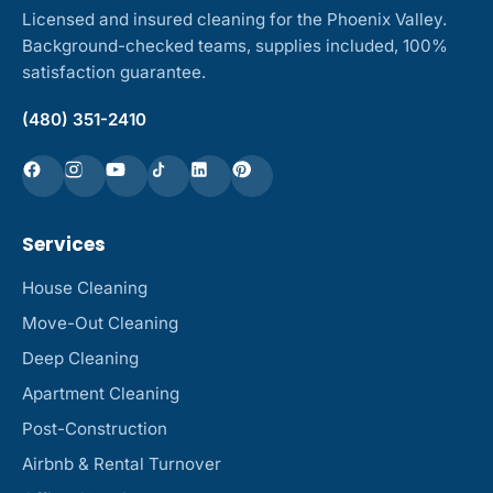
Licensed and insured cleaning for the Phoenix Valley.
Background-checked teams, supplies included, 100%
satisfaction guarantee.
(480) 351-2410
Services
House Cleaning
Move-Out Cleaning
Deep Cleaning
Apartment Cleaning
Post-Construction
Airbnb & Rental Turnover