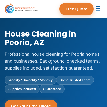
☰
Free Quote
House Cleaning in
Peoria, AZ
Professional house cleaning for Peoria homes
and businesses. Background-checked teams,
supplies included, satisfaction guaranteed.
Weekly / Biweekly / Monthly
Same Trusted Team
Supplies Included
Guaranteed
Get Your Free Quote