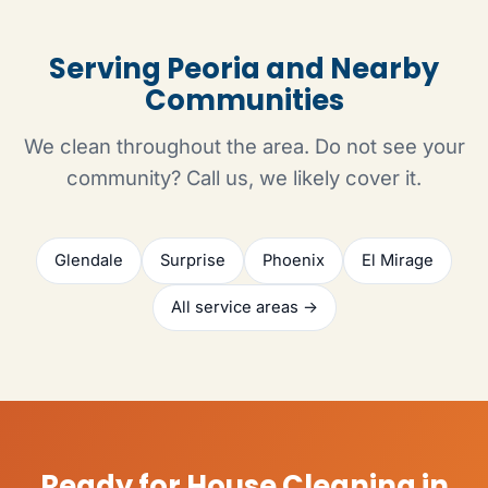
Serving Peoria and Nearby
Communities
We clean throughout the area. Do not see your
community? Call us, we likely cover it.
Glendale
Surprise
Phoenix
El Mirage
All service areas →
Ready for House Cleaning in