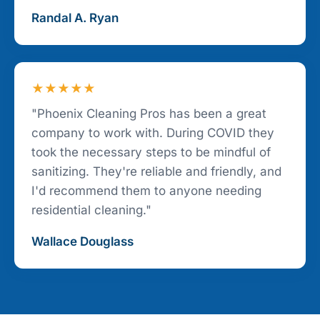
Randal A. Ryan
★★★★★
"Phoenix Cleaning Pros has been a great
company to work with. During COVID they
took the necessary steps to be mindful of
sanitizing. They're reliable and friendly, and
I'd recommend them to anyone needing
residential cleaning."
Wallace Douglass