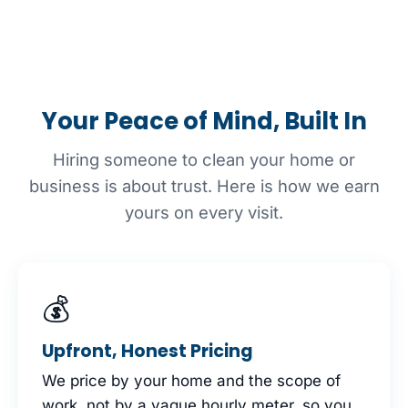
Your Peace of Mind, Built In
Hiring someone to clean your home or
business is about trust. Here is how we earn
yours on every visit.
💰
Upfront, Honest Pricing
We price by your home and the scope of
work, not by a vague hourly meter, so you