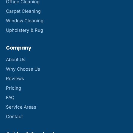
Office Cleaning
Carpet Cleaning
Window Cleaning
Upholstery & Rug
Company
About Us
Why Choose Us
Reviews
Pricing
FAQ
Service Areas
Contact