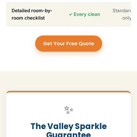
Detailed room-by-
Standardiz
✓ Every clean
room checklist
only
Get Your Free Quote
✨
The Valley Sparkle
Guarantee