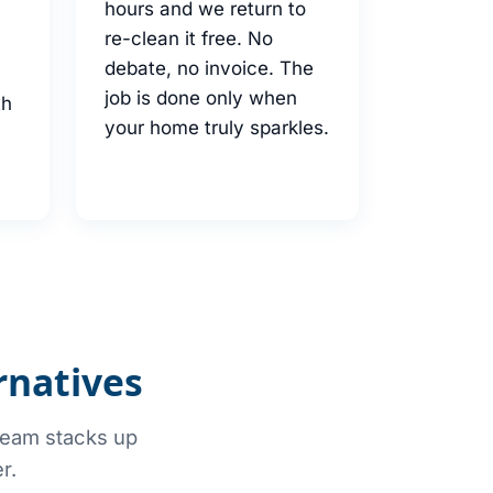
hours and we return to
re-clean it free. No
debate, no invoice. The
job is done only when
th
your home truly sparkles.
rnatives
 team stacks up
r.