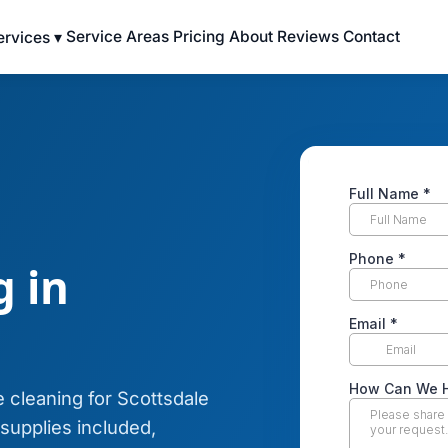
Service Areas
Pricing
About
Reviews
Contact
ervices ▾
 in
 cleaning for Scottsdale
upplies included,