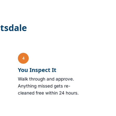
ttsdale
You Inspect It
Walk through and approve.
Anything missed gets re-
cleaned free within 24 hours.