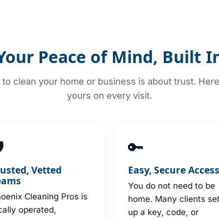
Your Peace of Mind, Built I
to clean your home or business is about trust. Her
yours on every visit.

🔑
rusted, Vetted
Easy, Secure Acces
eams
You do not need to be
oenix Cleaning Pros is
home. Many clients se
cally operated,
up a key, code, or