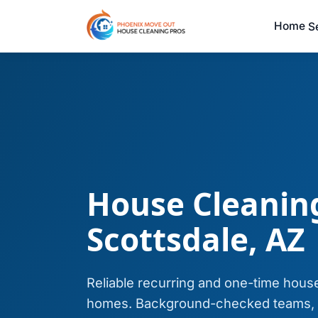
Home
S
House Cleaning
Scottsdale, AZ
Reliable recurring and one-time house
homes. Background-checked teams, s