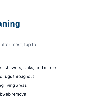
aning
atter most, top to
bs, showers, sinks, and mirrors
d rugs throughout
g living areas
obweb removal