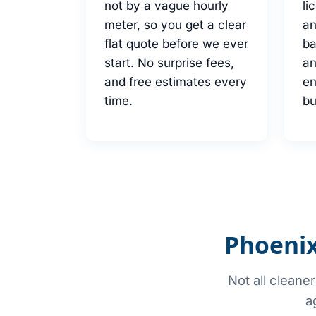
not by a vague hourly
li
meter, so you get a clear
an
flat quote before we ever
b
start. No surprise fees,
an
and free estimates every
en
time.
bu
Phoenix
Not all cleane
a