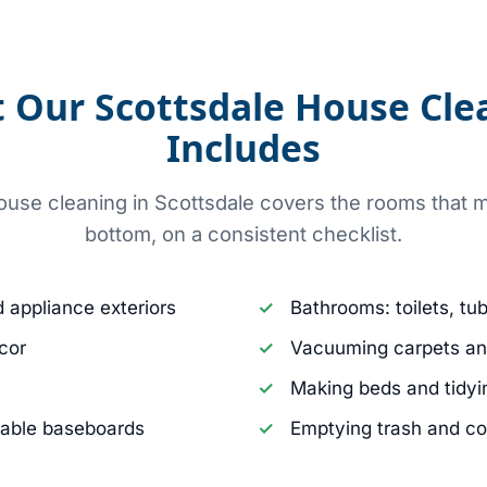
 Our Scottsdale House Cle
Includes
use cleaning in Scottsdale covers the rooms that m
bottom, on a consistent checklist.
d appliance exteriors
Bathrooms: toilets, tu
cor
Vacuuming carpets an
Making beds and tidyin
hable baseboards
Emptying trash and c