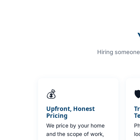
Hiring someone 
💰

Upfront, Honest
T
Pricing
T
We price by your home
Ph
and the scope of work,
lo