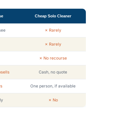
se
Cheap Solo Cleaner
see
✗ Rarely
✗ Rarely
✗ No recourse
sells
Cash, no quote
ws
One person, if available
ly
✗ No