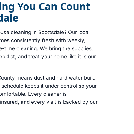
ing You Can Count
dale
use cleaning in Scottsdale? Our local
es consistently fresh with weekly,
e-time cleaning. We bring the supplies,
klist, and treat your home like it is our
 County means dust and hard water build
g schedule keeps it under control so your
mfortable. Every cleaner is
sured, and every visit is backed by our