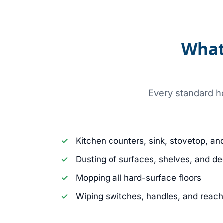
What
Every standard ho
Kitchen counters, sink, stovetop, an
Dusting of surfaces, shelves, and de
Mopping all hard-surface floors
Wiping switches, handles, and reac