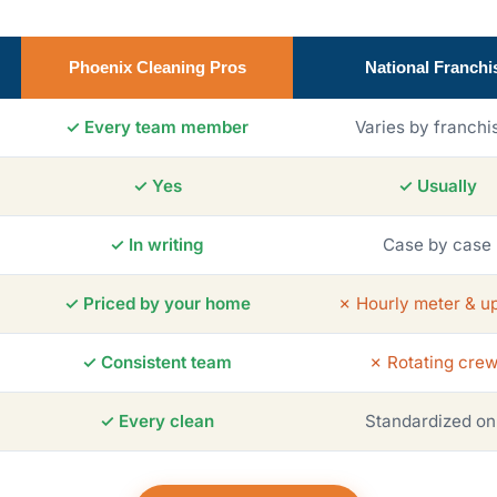
Phoenix Cleaning Pros
National Franchi
✓ Every team member
Varies by franchi
✓ Yes
✓ Usually
✓ In writing
Case by case
✓ Priced by your home
✗ Hourly meter & up
✓ Consistent team
✗ Rotating cre
✓ Every clean
Standardized on