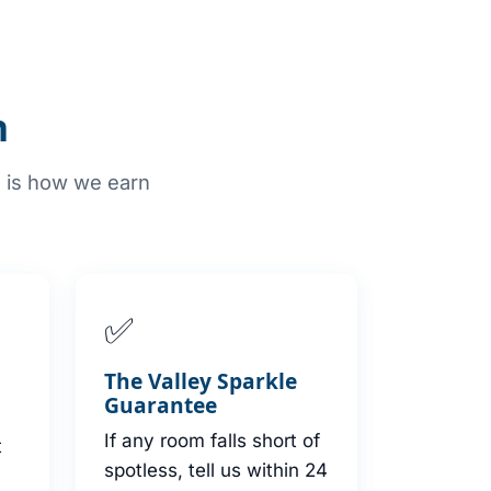
n
e is how we earn
✅
s
The Valley Sparkle
Guarantee
If any room falls short of
t
spotless, tell us within 24