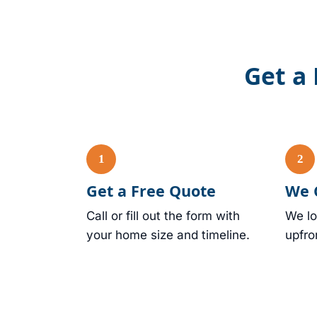
Get a 
Get a Free Quote
We 
Call or fill out the form with
We lo
your home size and timeline.
upfro