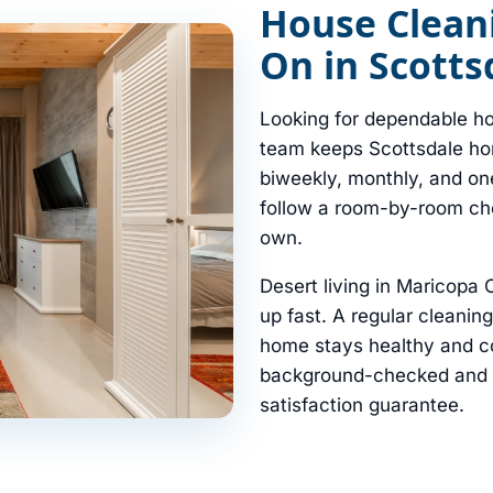
House Clean
On in Scotts
Looking for dependable ho
team keeps Scottsdale hom
biweekly, monthly, and on
follow a room-by-room chec
own.
Desert living in Maricopa
up fast. A regular cleanin
home stays healthy and co
background-checked and in
satisfaction guarantee.