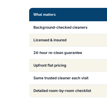
What matters
Background-checked cleaners
Licensed & insured
24-hour re-clean guarantee
Upfront flat pricing
Same trusted cleaner each visit
Detailed room-by-room checklist