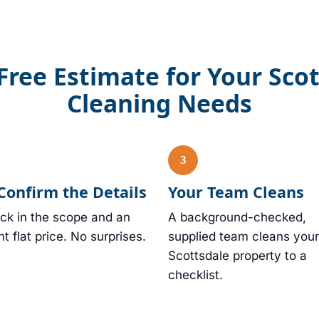
Free Estimate for Your Sco
Cleaning Needs
Confirm the Details
Your Team Cleans
ck in the scope and an
A background-checked,
nt flat price. No surprises.
supplied team cleans your
Scottsdale property to a
checklist.