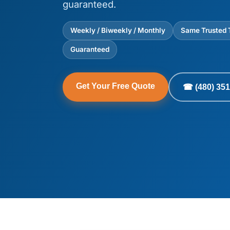
guaranteed.
Weekly / Biweekly / Monthly
Same Trusted
Guaranteed
Get Your Free Quote
☎ (480) 351