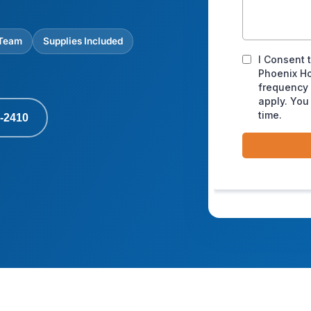
 Team
Supplies Included
-2410