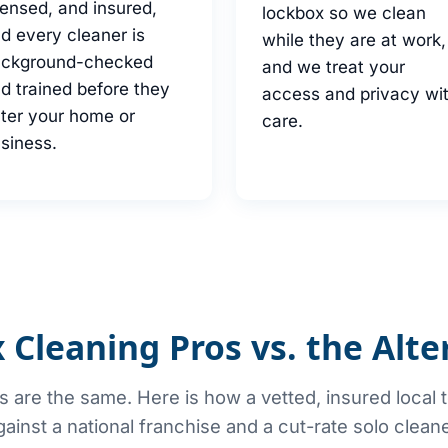
censed, and insured,
lockbox so we clean
d every cleaner is
while they are at work,
ackground-checked
and we treat your
d trained before they
access and privacy wi
ter your home or
care.
siness.
 Cleaning Pros vs. the Alte
rs are the same. Here is how a vetted, insured local
gainst a national franchise and a cut-rate solo cleane