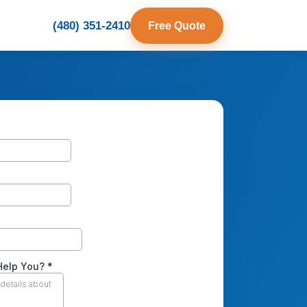
(480) 351-2410
Free Quote