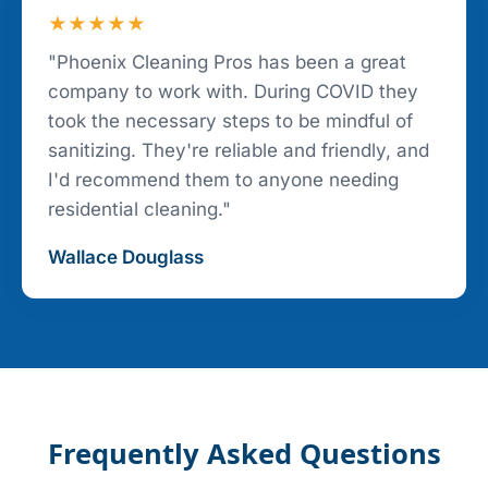
★★★★★
"Phoenix Cleaning Pros has been a great
company to work with. During COVID they
took the necessary steps to be mindful of
sanitizing. They're reliable and friendly, and
I'd recommend them to anyone needing
residential cleaning."
Wallace Douglass
Frequently Asked Questions