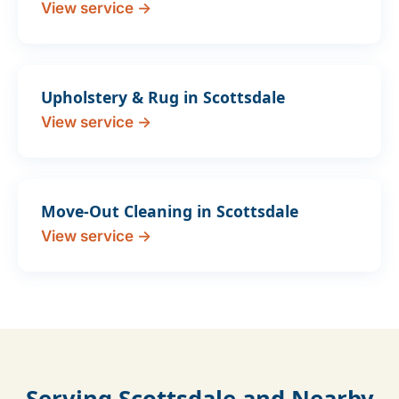
View service →
Upholstery & Rug in Scottsdale
View service →
Move-Out Cleaning in Scottsdale
View service →
Serving Scottsdale and Nearby