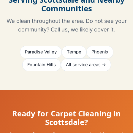
Communities
We clean throughout the area. Do not see your
community? Call us, we likely cover it.
Paradise Valley
Tempe
Phoenix
Fountain Hills
All service areas →
Ready for Carpet Cleaning in
Scottsdale?