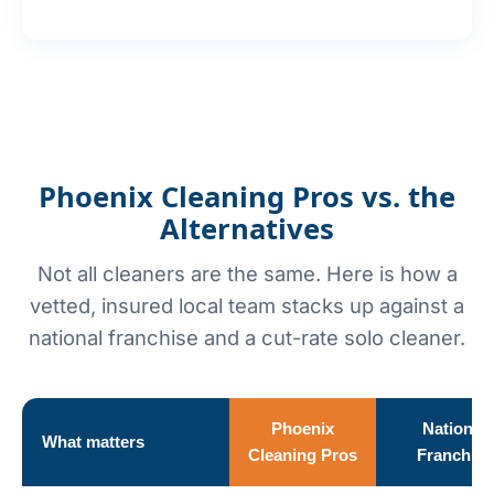
Phoenix Cleaning Pros vs. the
Alternatives
Not all cleaners are the same. Here is how a
vetted, insured local team stacks up against a
national franchise and a cut-rate solo cleaner.
Phoenix
National
What matters
Cleaning Pros
Franchise