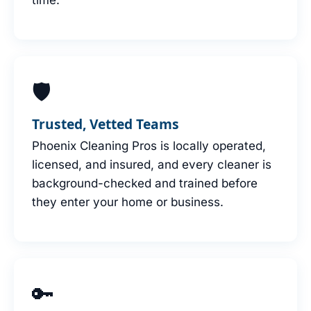
🛡
Trusted, Vetted Teams
Phoenix Cleaning Pros is locally operated,
licensed, and insured, and every cleaner is
background-checked and trained before
they enter your home or business.
🔑