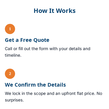
How It Works
Get a Free Quote
Call or fill out the form with your details and
timeline.
We Confirm the Details
We lock in the scope and an upfront flat price. No
surprises.