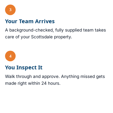
Your Team Arrives
A background-checked, fully supplied team takes
care of your Scottsdale property.
You Inspect It
Walk through and approve. Anything missed gets
made right within 24 hours.