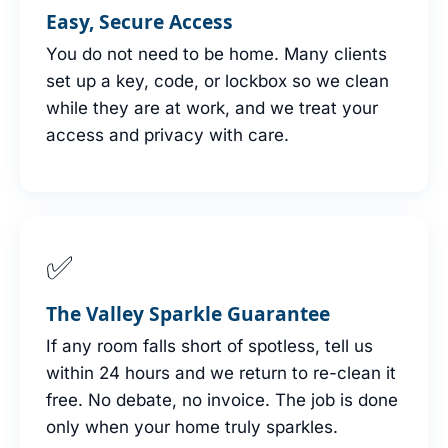
Easy, Secure Access
You do not need to be home. Many clients
set up a key, code, or lockbox so we clean
while they are at work, and we treat your
access and privacy with care.
✅
The Valley Sparkle Guarantee
If any room falls short of spotless, tell us
within 24 hours and we return to re-clean it
free. No debate, no invoice. The job is done
only when your home truly sparkles.