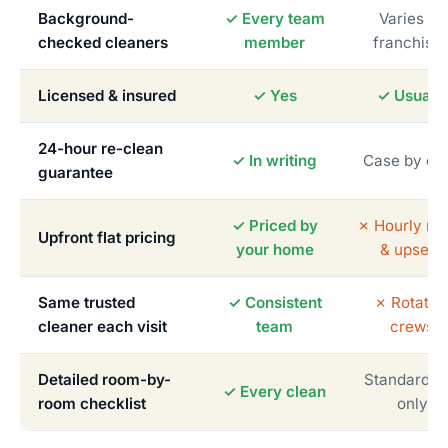
Background-
✓ Every team
Varies by
checked cleaners
member
franchise
Licensed & insured
✓ Yes
✓ Usually
24-hour re-clean
✓ In writing
Case by ca
guarantee
✓ Priced by
✗ Hourly me
Upfront flat pricing
your home
& upsells
Same trusted
✓ Consistent
✗ Rotatin
cleaner each visit
team
crews
Detailed room-by-
Standardiz
✓ Every clean
room checklist
only