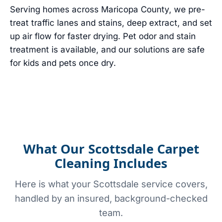
Serving homes across Maricopa County, we pre-
treat traffic lanes and stains, deep extract, and set
up air flow for faster drying. Pet odor and stain
treatment is available, and our solutions are safe
for kids and pets once dry.
What Our Scottsdale Carpet
Cleaning Includes
Here is what your Scottsdale service covers,
handled by an insured, background-checked
team.