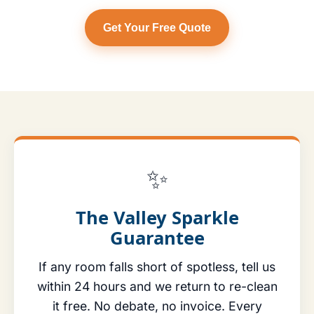
Get Your Free Quote
✨
The Valley Sparkle
Guarantee
If any room falls short of spotless, tell us
within 24 hours and we return to re-clean
it free. No debate, no invoice. Every