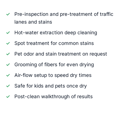
Pre-inspection and pre-treatment of traffic
lanes and stains
Hot-water extraction deep cleaning
Spot treatment for common stains
Pet odor and stain treatment on request
Grooming of fibers for even drying
Air-flow setup to speed dry times
Safe for kids and pets once dry
Post-clean walkthrough of results