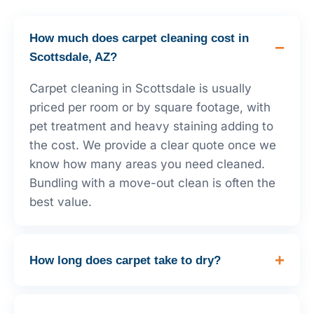
How much does carpet cleaning cost in
Scottsdale, AZ?
Carpet cleaning in Scottsdale is usually
priced per room or by square footage, with
pet treatment and heavy staining adding to
the cost. We provide a clear quote once we
know how many areas you need cleaned.
Bundling with a move-out clean is often the
best value.
How long does carpet take to dry?