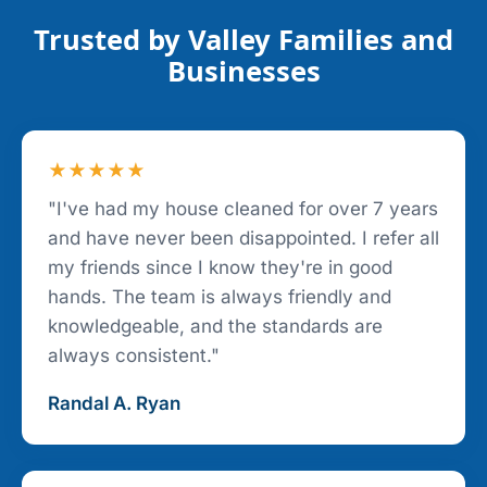
Trusted by Valley Families and
Businesses
★★★★★
"I've had my house cleaned for over 7 years
and have never been disappointed. I refer all
my friends since I know they're in good
hands. The team is always friendly and
knowledgeable, and the standards are
always consistent."
Randal A. Ryan