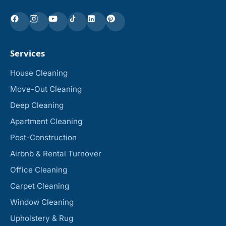
Services
House Cleaning
Move-Out Cleaning
Deep Cleaning
Apartment Cleaning
Post-Construction
Airbnb & Rental Turnover
Office Cleaning
Carpet Cleaning
Window Cleaning
Upholstery & Rug