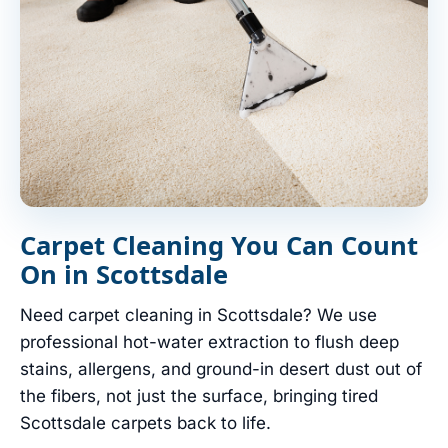
Carpet Cleaning You Can Count
On in Scottsdale
Need carpet cleaning in Scottsdale? We use
professional hot-water extraction to flush deep
stains, allergens, and ground-in desert dust out of
the fibers, not just the surface, bringing tired
Scottsdale carpets back to life.