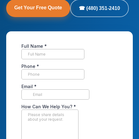
Get Your Free Quote
☎ (480) 351-2410