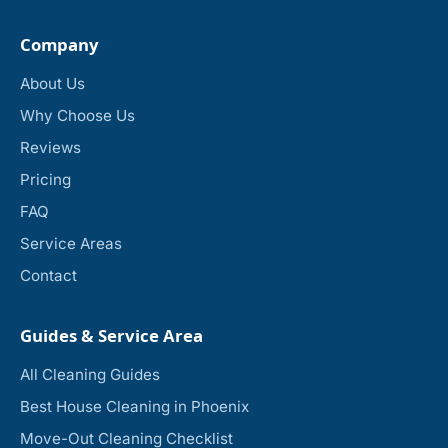
Company
About Us
Why Choose Us
Reviews
Pricing
FAQ
Service Areas
Contact
Guides & Service Area
All Cleaning Guides
Best House Cleaning in Phoenix
Move-Out Cleaning Checklist