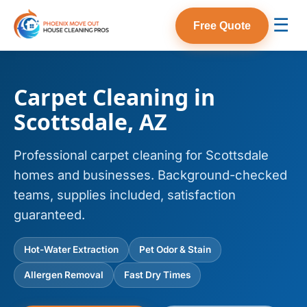
☰
Free Quote
Carpet Cleaning in
Scottsdale, AZ
Professional carpet cleaning for Scottsdale
homes and businesses. Background-checked
teams, supplies included, satisfaction
guaranteed.
Hot-Water Extraction
Pet Odor & Stain
Allergen Removal
Fast Dry Times