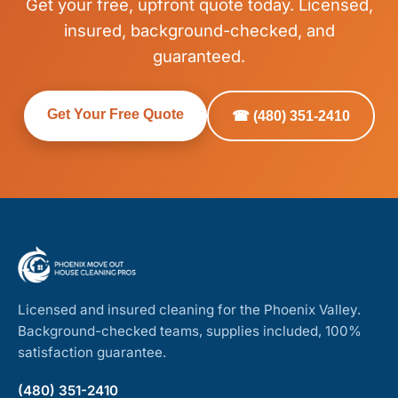
Get your free, upfront quote today. Licensed,
insured, background-checked, and
guaranteed.
Get Your Free Quote
☎ (480) 351-2410
Licensed and insured cleaning for the Phoenix Valley.
Background-checked teams, supplies included, 100%
satisfaction guarantee.
(480) 351-2410