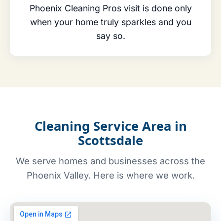
Phoenix Cleaning Pros visit is done only
when your home truly sparkles and you
say so.
Cleaning Service Area in
Scottsdale
We serve homes and businesses across the
Phoenix Valley. Here is where we work.