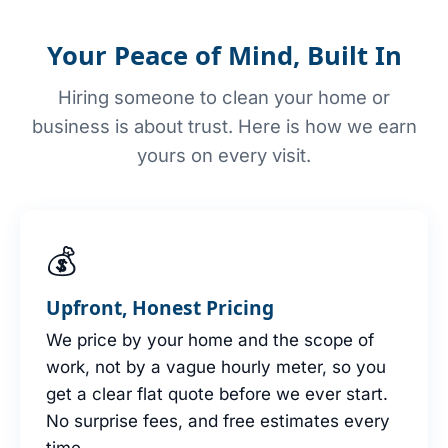
Your Peace of Mind, Built In
Hiring someone to clean your home or
business is about trust. Here is how we earn
yours on every visit.
💰
Upfront, Honest Pricing
We price by your home and the scope of
work, not by a vague hourly meter, so you
get a clear flat quote before we ever start.
No surprise fees, and free estimates every
time.