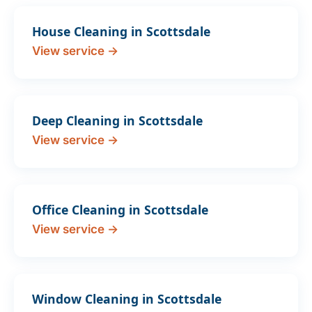
House Cleaning in Scottsdale
View service →
Deep Cleaning in Scottsdale
View service →
Office Cleaning in Scottsdale
View service →
Window Cleaning in Scottsdale