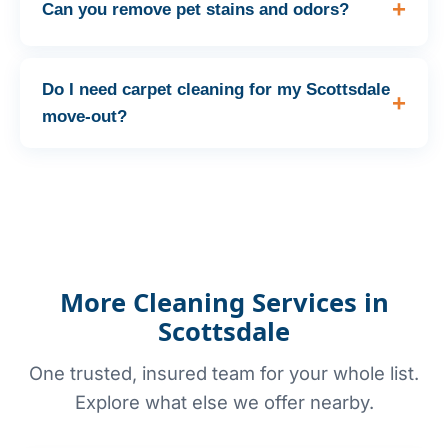
Can you remove pet stains and odors?
Do I need carpet cleaning for my Scottsdale
move-out?
More Cleaning Services in
Scottsdale
One trusted, insured team for your whole list.
Explore what else we offer nearby.