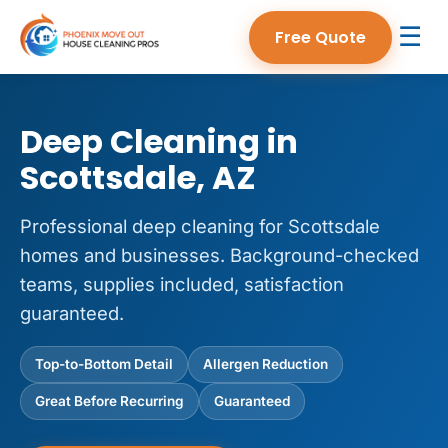
☰
Free Quote
Deep Cleaning in
Scottsdale, AZ
Professional deep cleaning for Scottsdale
homes and businesses. Background-checked
teams, supplies included, satisfaction
guaranteed.
Top-to-Bottom Detail
Allergen Reduction
Great Before Recurring
Guaranteed