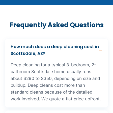
Frequently Asked Questions
How much does a deep cleaning cost in
Scottsdale, AZ?
Deep cleaning for a typical 3-bedroom, 2-
bathroom Scottsdale home usually runs
about $290 to $350, depending on size and
buildup. Deep cleans cost more than
standard cleans because of the detailed
work involved. We quote a flat price upfront.