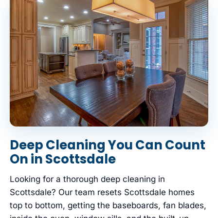
Deep Cleaning You Can Count
On in Scottsdale
Looking for a thorough deep cleaning in
Scottsdale? Our team resets Scottsdale homes
top to bottom, getting the baseboards, fan blades,