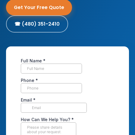
Get Your Free Quote
☎ (480) 351-2410