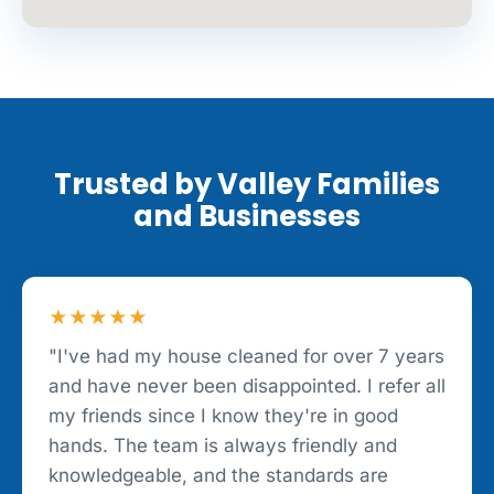
Trusted by Valley Families
and Businesses
★★★★★
"I've had my house cleaned for over 7 years
and have never been disappointed. I refer all
my friends since I know they're in good
hands. The team is always friendly and
knowledgeable, and the standards are