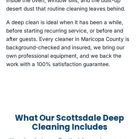
inside the oven, window sills, and the built-up
desert dust that routine cleaning leaves behind.
A deep clean is ideal when it has been a while,
before starting recurring service, or before and
after guests. Every cleaner in Maricopa County is
background-checked and insured, we bring our
own professional equipment, and we back the
work with a 100% satisfaction guarantee.
What Our Scottsdale Deep
Cleaning Includes