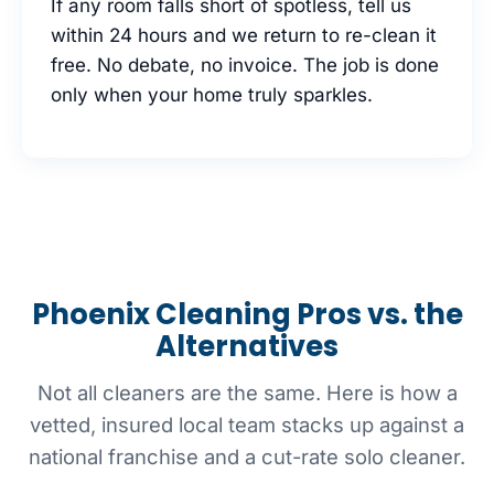
If any room falls short of spotless, tell us
within 24 hours and we return to re-clean it
free. No debate, no invoice. The job is done
only when your home truly sparkles.
Phoenix Cleaning Pros vs. the
Alternatives
Not all cleaners are the same. Here is how a
vetted, insured local team stacks up against a
national franchise and a cut-rate solo cleaner.