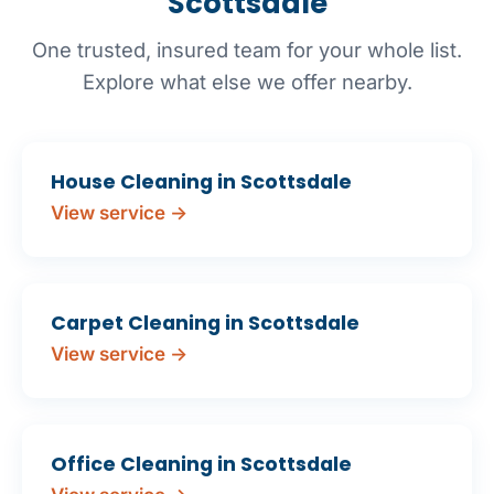
Scottsdale
One trusted, insured team for your whole list.
Explore what else we offer nearby.
House Cleaning in Scottsdale
View service →
Carpet Cleaning in Scottsdale
View service →
Office Cleaning in Scottsdale