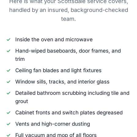
Here is what your Scottsdale service covers,
handled by an insured, background-checked
team.
Inside the oven and microwave
Hand-wiped baseboards, door frames, and
trim
Ceiling fan blades and light fixtures
Window sills, tracks, and interior glass
Detailed bathroom scrubbing including tile and
grout
Cabinet fronts and switch plates degreased
Vents and high-corner dusting
Full vacuum and mop of all floors