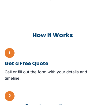
How It Works
Get a Free Quote
Call or fill out the form with your details and
timeline.