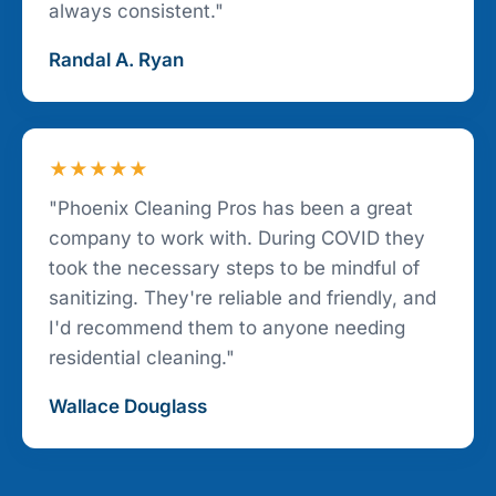
always consistent."
Randal A. Ryan
★★★★★
"Phoenix Cleaning Pros has been a great
company to work with. During COVID they
took the necessary steps to be mindful of
sanitizing. They're reliable and friendly, and
I'd recommend them to anyone needing
residential cleaning."
Wallace Douglass