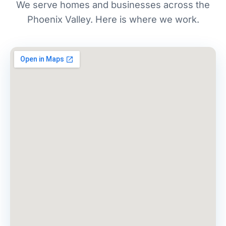
We serve homes and businesses across the
Phoenix Valley. Here is where we work.