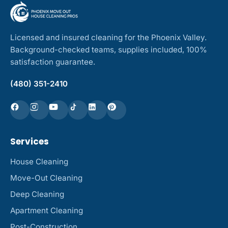
Licensed and insured cleaning for the Phoenix Valley.
Background-checked teams, supplies included, 100%
satisfaction guarantee.
(480) 351-2410
Services
House Cleaning
Move-Out Cleaning
Deep Cleaning
Apartment Cleaning
Post-Construction