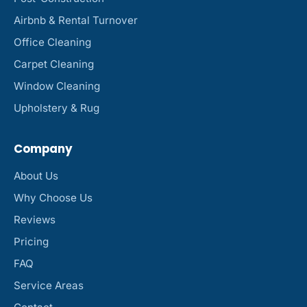
Airbnb & Rental Turnover
Office Cleaning
Carpet Cleaning
Window Cleaning
Upholstery & Rug
Company
About Us
Why Choose Us
Reviews
Pricing
FAQ
Service Areas