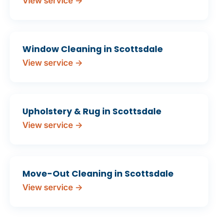
View service →
Window Cleaning in Scottsdale
View service →
Upholstery & Rug in Scottsdale
View service →
Move-Out Cleaning in Scottsdale
View service →