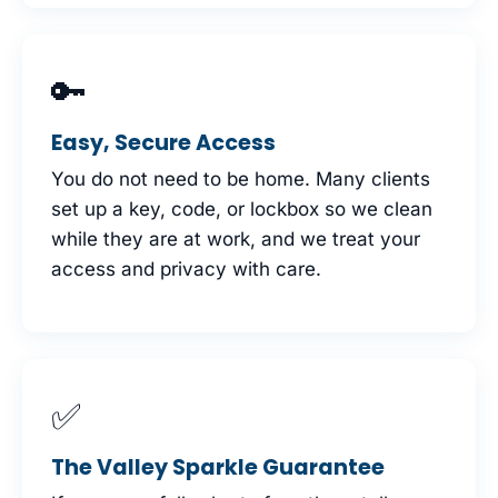
🔑
Easy, Secure Access
You do not need to be home. Many clients
set up a key, code, or lockbox so we clean
while they are at work, and we treat your
access and privacy with care.
✅
The Valley Sparkle Guarantee