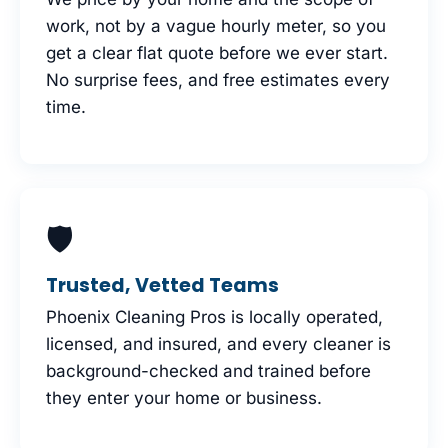
work, not by a vague hourly meter, so you
get a clear flat quote before we ever start.
No surprise fees, and free estimates every
time.
🛡
Trusted, Vetted Teams
Phoenix Cleaning Pros is locally operated,
licensed, and insured, and every cleaner is
background-checked and trained before
they enter your home or business.