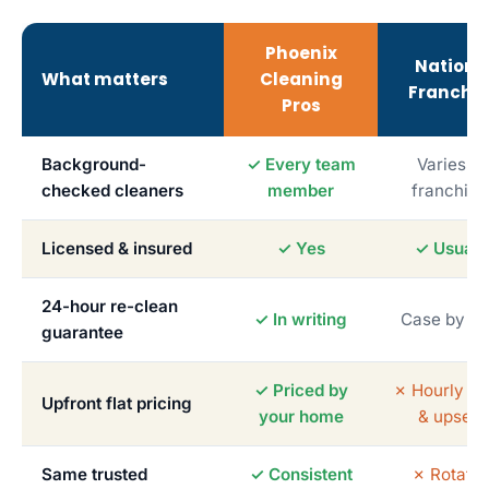
Phoenix
Nationa
What matters
Cleaning
Franchis
Pros
Background-
✓ Every team
Varies b
checked cleaners
member
franchise
Licensed & insured
✓ Yes
✓ Usuall
24-hour re-clean
✓ In writing
Case by c
guarantee
✓ Priced by
✗ Hourly me
Upfront flat pricing
your home
& upsells
Same trusted
✓ Consistent
✗ Rotatin