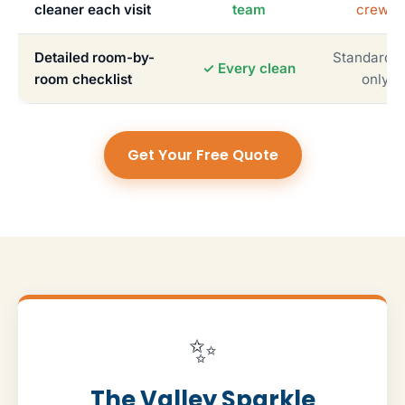
cleaner each visit
team
crews
Detailed room-by-
Standardiz
✓ Every clean
room checklist
only
Get Your Free Quote
✨
The Valley Sparkle