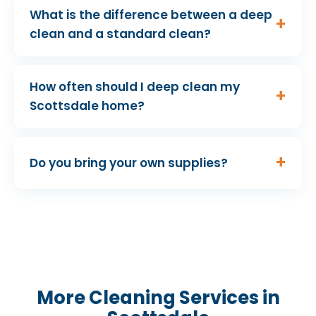
What is the difference between a deep
clean and a standard clean?
How often should I deep clean my
Scottsdale home?
Do you bring your own supplies?
More Cleaning Services in