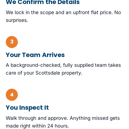
We Confirm the Details
We lock in the scope and an upfront flat price. No
surprises.
Your Team Arrives
A background-checked, fully supplied team takes
care of your Scottsdale property.
You Inspect It
Walk through and approve. Anything missed gets
made right within 24 hours.