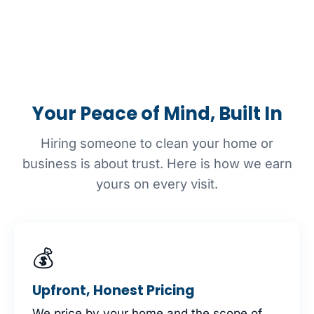
Your Peace of Mind, Built In
Hiring someone to clean your home or
business is about trust. Here is how we earn
yours on every visit.
💰
Upfront, Honest Pricing
We price by your home and the scope of