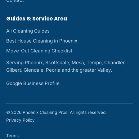
Contact
Guides & Service Area
All Cleaning Guides
Best House Cleaning in Phoenix
Move-Out Cleaning Checklist
Serving Phoenix, Scottsdale, Mesa, Tempe, Chandler,
Gilbert, Glendale, Peoria and the greater Valley.
Google Business Profile
© 2026 Phoenix Cleaning Pros. All rights reserved.
Privacy Policy
·
Terms