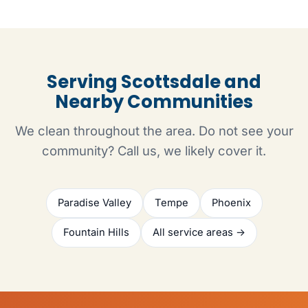
Serving Scottsdale and
Nearby Communities
We clean throughout the area. Do not see your
community? Call us, we likely cover it.
Paradise Valley
Tempe
Phoenix
Fountain Hills
All service areas →