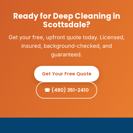
Ready for Deep Cleaning in
Scottsdale?
Get your free, upfront quote today. Licensed,
insured, background-checked, and
guaranteed.
Get Your Free Quote
☎ (480) 351-2410