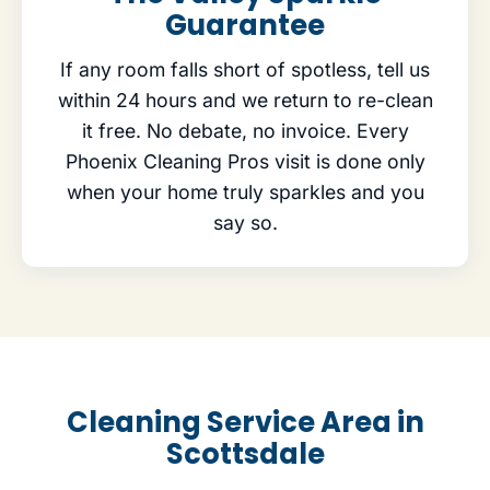
Guarantee
If any room falls short of spotless, tell us
within 24 hours and we return to re-clean
it free. No debate, no invoice. Every
Phoenix Cleaning Pros visit is done only
when your home truly sparkles and you
say so.
Cleaning Service Area in
Scottsdale