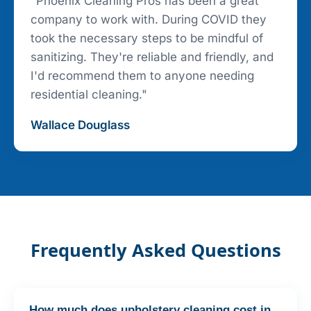
"Phoenix Cleaning Pros has been a great
company to work with. During COVID they
took the necessary steps to be mindful of
sanitizing. They're reliable and friendly, and
I'd recommend them to anyone needing
residential cleaning."
Wallace Douglass
Frequently Asked Questions
How much does upholstery cleaning cost in