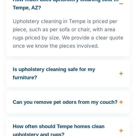
Tempe, AZ?
Upholstery cleaning in Tempe is priced per
piece, such as per sofa or chair, with area
rugs priced by size. We provide a clear quote
once we know the pieces involved.
Is upholstery cleaning safe for my
furniture?
Can you remove pet odors from my couch?
How often should Tempe homes clean
upholstery and rugs?