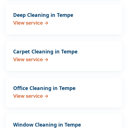
Deep Cleaning in Tempe
View service →
Carpet Cleaning in Tempe
View service →
Office Cleaning in Tempe
View service →
Window Cleaning in Tempe