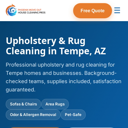
☰
Free Quote
Upholstery & Rug
Cleaning in Tempe, AZ
Professional upholstery and rug cleaning for
Tempe homes and businesses. Background-
checked teams, supplies included, satisfaction
guaranteed.
Sofas & Chairs
Area Rugs
Odor & Allergen Removal
Pet-Safe