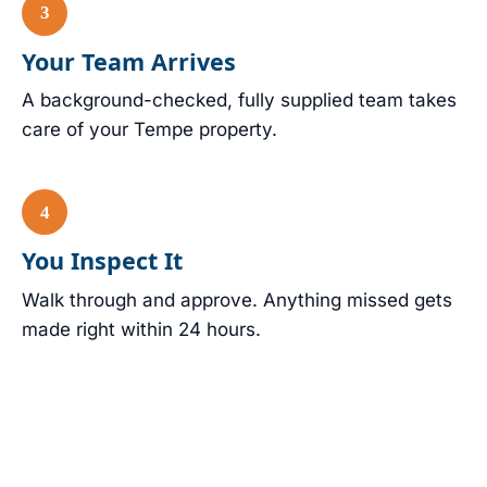
Your Team Arrives
A background-checked, fully supplied team takes
care of your Tempe property.
You Inspect It
Walk through and approve. Anything missed gets
made right within 24 hours.