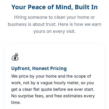
Your Peace of Mind, Built In
Hiring someone to clean your home or
business is about trust. Here is how we earn
yours on every visit.
💰
Upfront, Honest Pricing
We price by your home and the scope of
work, not by a vague hourly meter, so you
get a clear flat quote before we ever start.
No surprise fees, and free estimates every
time.