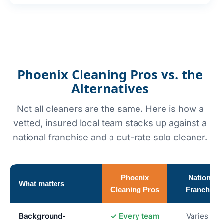
Phoenix Cleaning Pros vs. the
Alternatives
Not all cleaners are the same. Here is how a
vetted, insured local team stacks up against a
national franchise and a cut-rate solo cleaner.
Phoenix
National
What matters
Cleaning Pros
Franchise
Background-
✓ Every team
Varies by