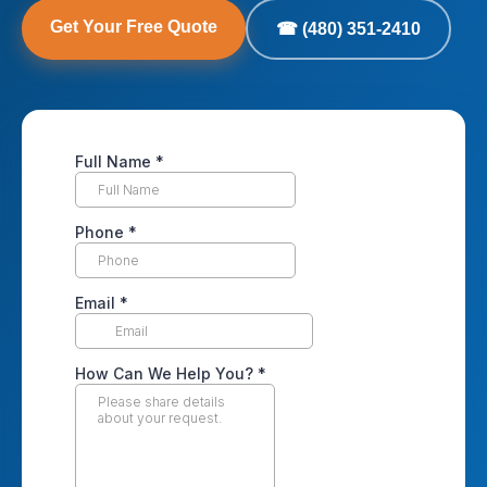
Get Your Free Quote
☎ (480) 351-2410