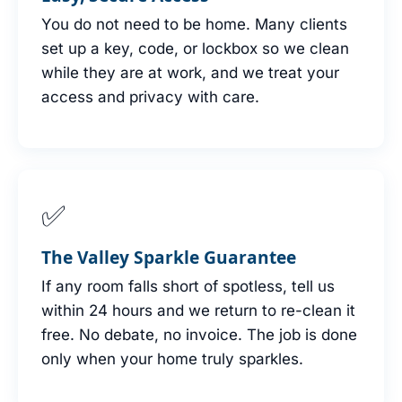
You do not need to be home. Many clients
set up a key, code, or lockbox so we clean
while they are at work, and we treat your
access and privacy with care.
✅
The Valley Sparkle Guarantee
If any room falls short of spotless, tell us
within 24 hours and we return to re-clean it
free. No debate, no invoice. The job is done
only when your home truly sparkles.