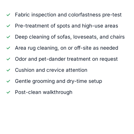
Fabric inspection and colorfastness pre-test
Pre-treatment of spots and high-use areas
Deep cleaning of sofas, loveseats, and chairs
Area rug cleaning, on or off-site as needed
Odor and pet-dander treatment on request
Cushion and crevice attention
Gentle grooming and dry-time setup
Post-clean walkthrough