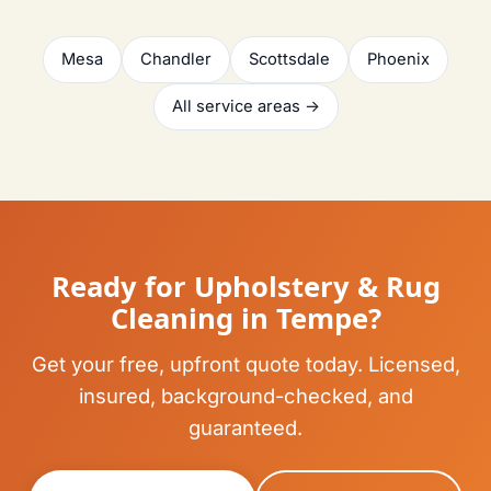
Mesa
Chandler
Scottsdale
Phoenix
All service areas →
Ready for Upholstery & Rug
Cleaning in Tempe?
Get your free, upfront quote today. Licensed,
insured, background-checked, and
guaranteed.