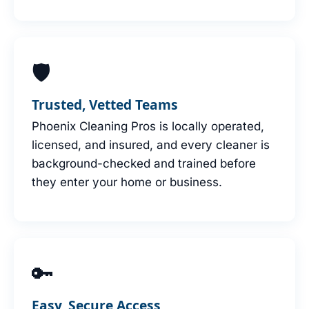
🛡
Trusted, Vetted Teams
Phoenix Cleaning Pros is locally operated,
licensed, and insured, and every cleaner is
background-checked and trained before
they enter your home or business.
🔑
Easy, Secure Access