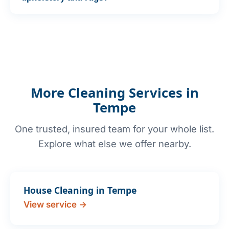
More Cleaning Services in
Tempe
One trusted, insured team for your whole list.
Explore what else we offer nearby.
House Cleaning in Tempe
View service →