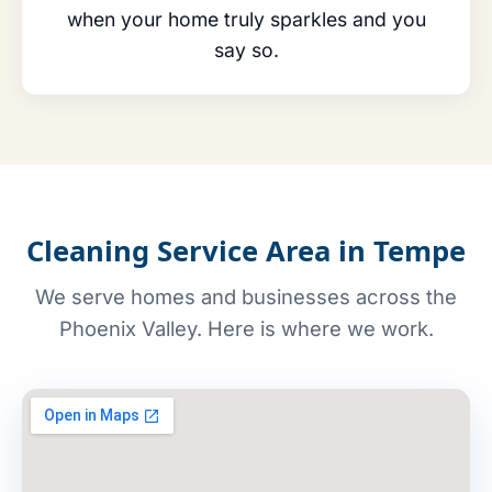
when your home truly sparkles and you
say so.
Cleaning Service Area in Tempe
We serve homes and businesses across the
Phoenix Valley. Here is where we work.