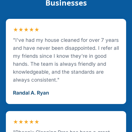
Businesses
★★★★★
"I've had my house cleaned for over 7 years
and have never been disappointed. I refer all
my friends since I know they're in good
hands. The team is always friendly and
knowledgeable, and the standards are
always consistent."
Randal A. Ryan
★★★★★