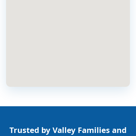
Trusted by Valley Families and