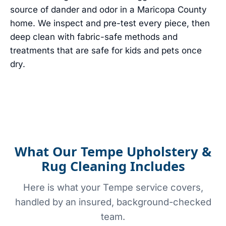
source of dander and odor in a Maricopa County
home. We inspect and pre-test every piece, then
deep clean with fabric-safe methods and
treatments that are safe for kids and pets once
dry.
What Our Tempe Upholstery &
Rug Cleaning Includes
Here is what your Tempe service covers,
handled by an insured, background-checked
team.