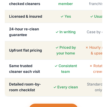
checked cleaners
member
franchise
Licensed & insured
✓ Yes
✓ Usually
24-hour re-clean
✓ In writing
Case by ca
guarantee
✓ Priced by
✗ Hourly me
Upfront flat pricing
your home
& upsells
Same trusted
✓ Consistent
✗ Rotatin
cleaner each visit
team
crews
Detailed room-by-
Standardiz
✓ Every clean
room checklist
only