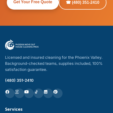
Get Your Free Quote
☎ (480) 351-2410
Licensed and insured cleaning for the Phoenix Valley.
Background-checked teams, supplies included, 100%
satisfaction guarantee.
(480) 351-2410
Services