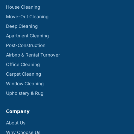
House Cleaning
Move-Out Cleaning
Deep Cleaning
Apartment Cleaning
Post-Construction
Airbnb & Rental Turnover
Office Cleaning
Carpet Cleaning
Window Cleaning
Upholstery & Rug
Company
About Us
Why Choose Us