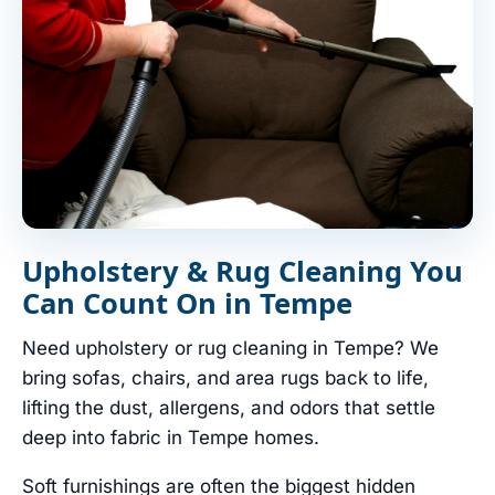
Upholstery & Rug Cleaning You
Can Count On in Tempe
Need upholstery or rug cleaning in Tempe? We
bring sofas, chairs, and area rugs back to life,
lifting the dust, allergens, and odors that settle
deep into fabric in Tempe homes.
Soft furnishings are often the biggest hidden