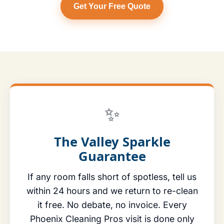
Get Your Free Quote
✨
The Valley Sparkle
Guarantee
If any room falls short of spotless, tell us
within 24 hours and we return to re-clean
it free. No debate, no invoice. Every
Phoenix Cleaning Pros visit is done only