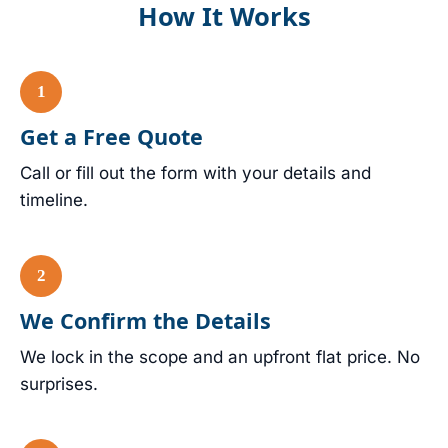
How It Works
Get a Free Quote
Call or fill out the form with your details and
timeline.
We Confirm the Details
We lock in the scope and an upfront flat price. No
surprises.