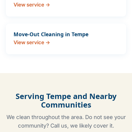
View service →
Move-Out Cleaning in Tempe
View service →
Serving Tempe and Nearby
Communities
We clean throughout the area. Do not see your
community? Call us, we likely cover it.