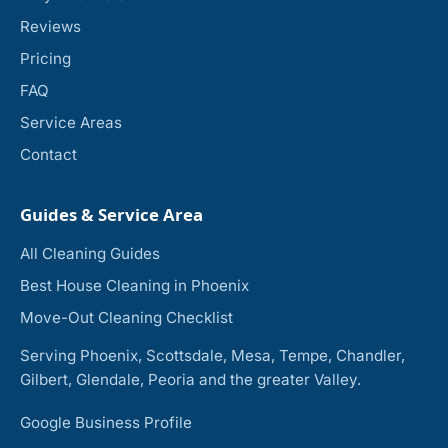
Reviews
Pricing
FAQ
Service Areas
Contact
Guides & Service Area
All Cleaning Guides
Best House Cleaning in Phoenix
Move-Out Cleaning Checklist
Serving Phoenix, Scottsdale, Mesa, Tempe, Chandler,
Gilbert, Glendale, Peoria and the greater Valley.
Google Business Profile