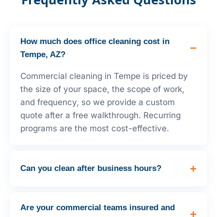
How much does office cleaning cost in
Tempe, AZ?
Commercial cleaning in Tempe is priced by
the size of your space, the scope of work,
and frequency, so we provide a custom
quote after a free walkthrough. Recurring
programs are the most cost-effective.
Can you clean after business hours?
Are your commercial teams insured and