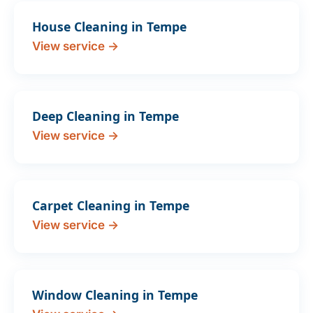
House Cleaning in Tempe
View service →
Deep Cleaning in Tempe
View service →
Carpet Cleaning in Tempe
View service →
Window Cleaning in Tempe