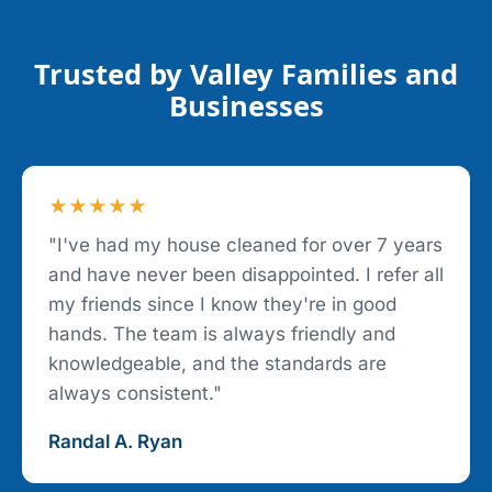
Trusted by Valley Families and
Businesses
★★★★★
"I've had my house cleaned for over 7 years
and have never been disappointed. I refer all
my friends since I know they're in good
hands. The team is always friendly and
knowledgeable, and the standards are
always consistent."
Randal A. Ryan