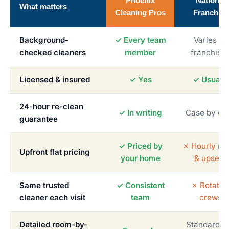
Phoenix
National
What matters
Cleaning Pros
Franchise
Background-
✓ Every team
Varies by
checked cleaners
member
franchise
Licensed & insured
✓ Yes
✓ Usually
24-hour re-clean
✓ In writing
Case by ca
guarantee
✓ Priced by
✗ Hourly me
Upfront flat pricing
your home
& upsells
Same trusted
✓ Consistent
✗ Rotatin
cleaner each visit
team
crews
Detailed room-by-
Standardiz