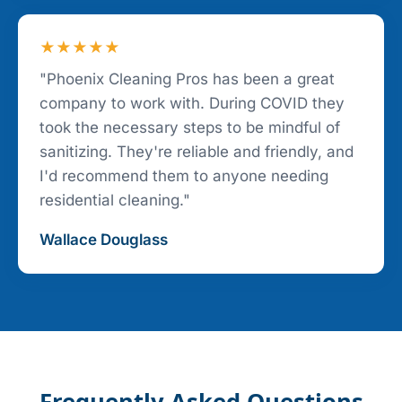
★★★★★
"Phoenix Cleaning Pros has been a great
company to work with. During COVID they
took the necessary steps to be mindful of
sanitizing. They're reliable and friendly, and
I'd recommend them to anyone needing
residential cleaning."
Wallace Douglass
Frequently Asked Questions