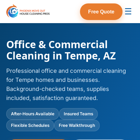
☰
Free Quote
Office & Commercial
Cleaning in Tempe, AZ
Professional office and commercial cleaning
for Tempe homes and businesses.
Background-checked teams, supplies
included, satisfaction guaranteed.
After-Hours Available
Insured Teams
Flexible Schedules
Free Walkthrough