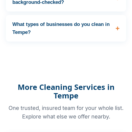
background-checked?
What types of businesses do you clean in
Tempe?
More Cleaning Services in
Tempe
One trusted, insured team for your whole list.
Explore what else we offer nearby.