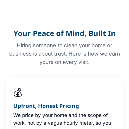
Your Peace of Mind, Built In
Hiring someone to clean your home or
business is about trust. Here is how we earn
yours on every visit.
💰
Upfront, Honest Pricing
We price by your home and the scope of
work, not by a vague hourly meter, so you