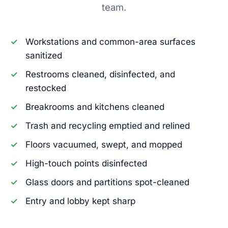
team.
Workstations and common-area surfaces
sanitized
Restrooms cleaned, disinfected, and
restocked
Breakrooms and kitchens cleaned
Trash and recycling emptied and relined
Floors vacuumed, swept, and mopped
High-touch points disinfected
Glass doors and partitions spot-cleaned
Entry and lobby kept sharp