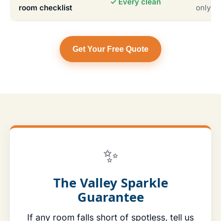
✓ Every clean
room checklist
only
Get Your Free Quote
✨
The Valley Sparkle
Guarantee
If any room falls short of spotless, tell us