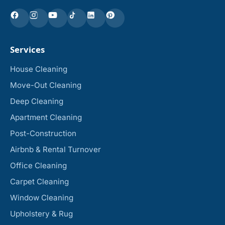
Services
House Cleaning
Move-Out Cleaning
Deep Cleaning
Apartment Cleaning
Post-Construction
Airbnb & Rental Turnover
Office Cleaning
Carpet Cleaning
Window Cleaning
Upholstery & Rug