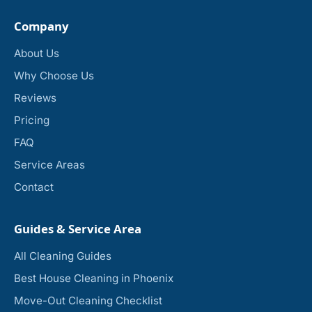
Company
About Us
Why Choose Us
Reviews
Pricing
FAQ
Service Areas
Contact
Guides & Service Area
All Cleaning Guides
Best House Cleaning in Phoenix
Move-Out Cleaning Checklist