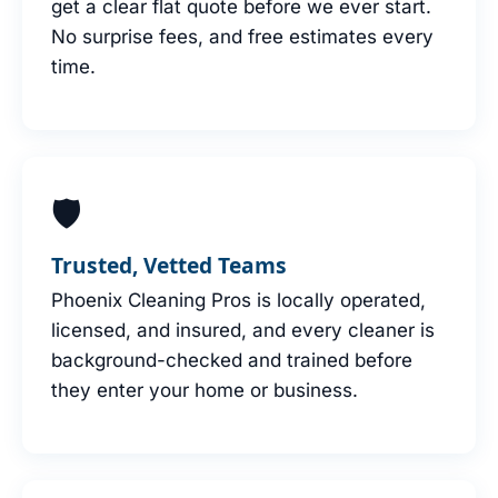
get a clear flat quote before we ever start.
No surprise fees, and free estimates every
time.
🛡
Trusted, Vetted Teams
Phoenix Cleaning Pros is locally operated,
licensed, and insured, and every cleaner is
background-checked and trained before
they enter your home or business.