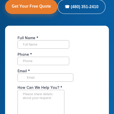
Get Your Free Quote
☎ (480) 351-2410