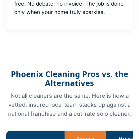
free. No debate, no invoice. The job is done
only when your home truly sparkles.
Phoenix Cleaning Pros vs. the
Alternatives
Not all cleaners are the same. Here is how a
vetted, insured local team stacks up against a
national franchise and a cut-rate solo cleaner.