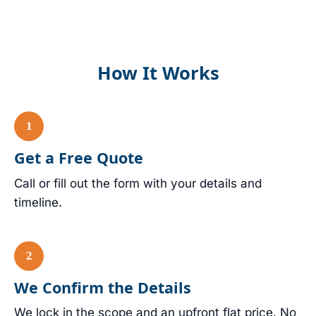
How It Works
Get a Free Quote
Call or fill out the form with your details and
timeline.
We Confirm the Details
We lock in the scope and an upfront flat price. No