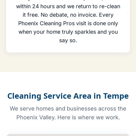
within 24 hours and we return to re-clean
it free. No debate, no invoice. Every
Phoenix Cleaning Pros visit is done only
when your home truly sparkles and you
say so.
Cleaning Service Area in Tempe
We serve homes and businesses across the
Phoenix Valley. Here is where we work.