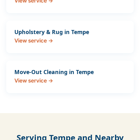
View service →
Upholstery & Rug in Tempe
View service →
Move-Out Cleaning in Tempe
View service →
Serving Tempe and Nearby