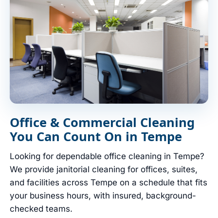
Office & Commercial Cleaning
You Can Count On in Tempe
Looking for dependable office cleaning in Tempe?
We provide janitorial cleaning for offices, suites,
and facilities across Tempe on a schedule that fits
your business hours, with insured, background-
checked teams.