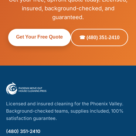
insured, background-checked, and
guaranteed.
Get Your Free Quote
☎ (480) 351-2410
Licensed and insured cleaning for the Phoenix Valley.
Background-checked teams, supplies included, 100%
satisfaction guarantee.
(480) 351-2410