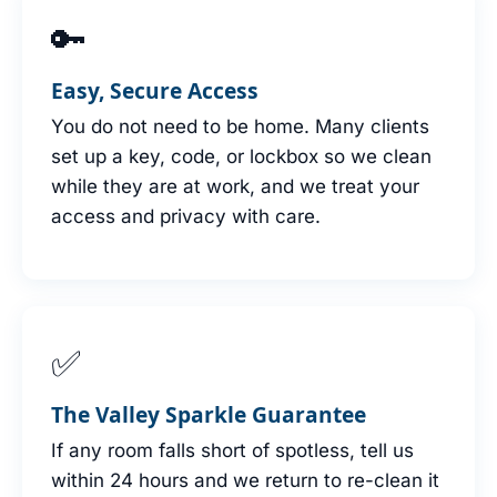
🔑
Easy, Secure Access
You do not need to be home. Many clients
set up a key, code, or lockbox so we clean
while they are at work, and we treat your
access and privacy with care.
✅
The Valley Sparkle Guarantee
If any room falls short of spotless, tell us
within 24 hours and we return to re-clean it