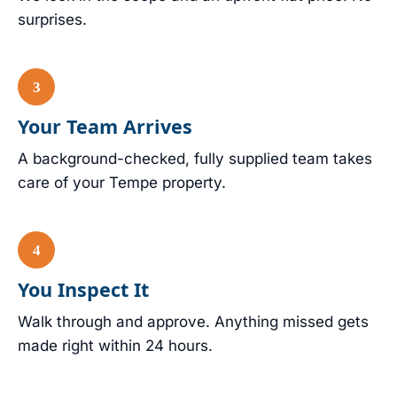
surprises.
Your Team Arrives
A background-checked, fully supplied team takes
care of your Tempe property.
You Inspect It
Walk through and approve. Anything missed gets
made right within 24 hours.