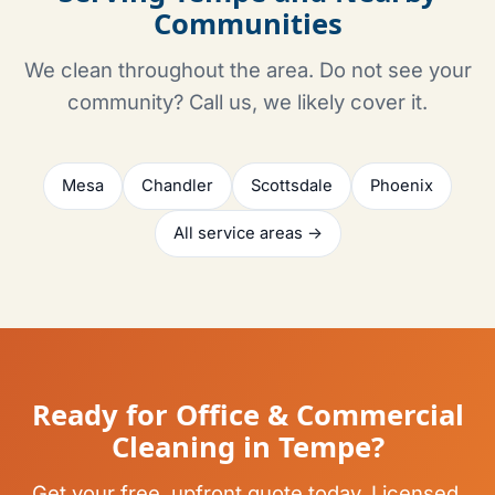
Communities
We clean throughout the area. Do not see your
community? Call us, we likely cover it.
Mesa
Chandler
Scottsdale
Phoenix
All service areas →
Ready for Office & Commercial
Cleaning in Tempe?
Get your free, upfront quote today. Licensed,