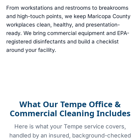
From workstations and restrooms to breakrooms
and high-touch points, we keep Maricopa County
workplaces clean, healthy, and presentation-
ready. We bring commercial equipment and EPA-
registered disinfectants and build a checklist
around your facility.
What Our Tempe Office &
Commercial Cleaning Includes
Here is what your Tempe service covers,
handled by an insured, background-checked