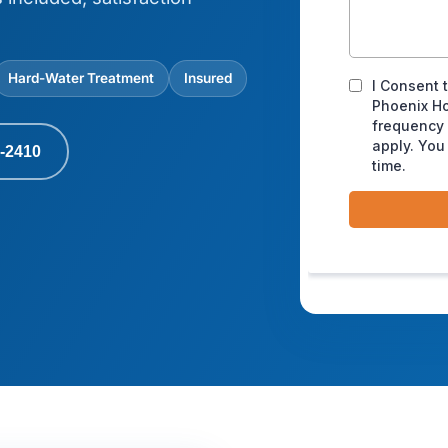
Hard-Water Treatment
Insured
-2410