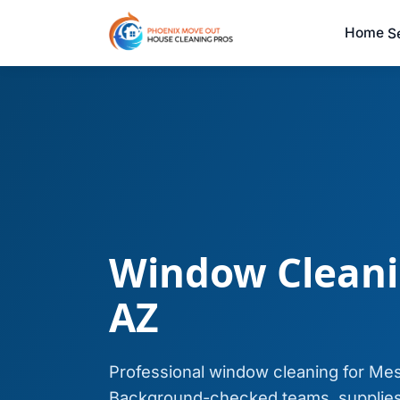
Home
S
Window Cleani
AZ
Professional window cleaning for Me
Background-checked teams, supplies 