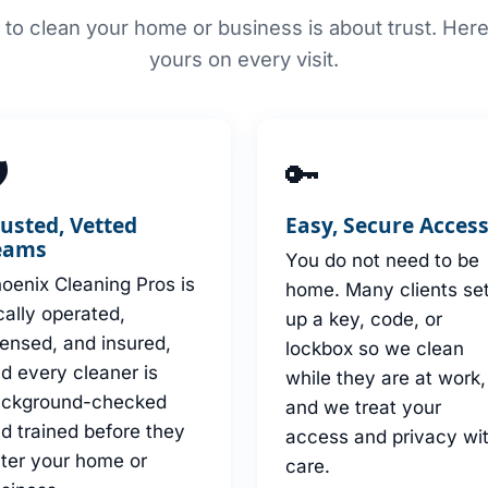
to clean your home or business is about trust. Her
yours on every visit.

🔑
rusted, Vetted
Easy, Secure Acces
eams
You do not need to be
oenix Cleaning Pros is
home. Many clients se
cally operated,
up a key, code, or
censed, and insured,
lockbox so we clean
d every cleaner is
while they are at work,
ackground-checked
and we treat your
d trained before they
access and privacy wi
ter your home or
care.