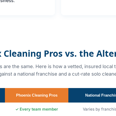
siness.
 Cleaning Pros vs. the Alte
rs are the same. Here is how a vetted, insured local
gainst a national franchise and a cut-rate solo cleane
Phoenix Cleaning Pros
National Franchi
✓ Every team member
Varies by franchi