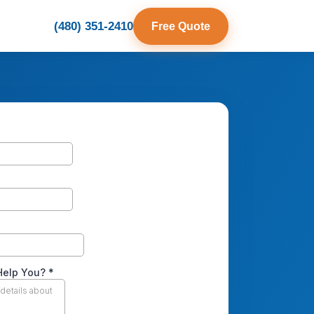
(480) 351-2410
Free Quote