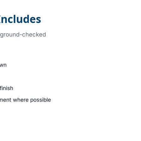
ncludes
ckground-checked
own
finish
ment where possible