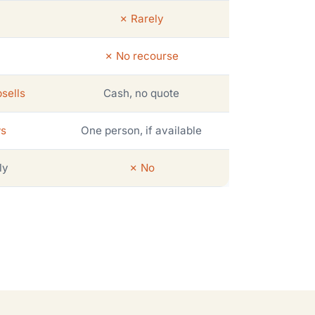
✗ Rarely
✗ No recourse
sells
Cash, no quote
ws
One person, if available
ly
✗ No