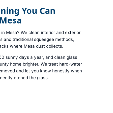
ning You Can
 Mesa
in Mesa? We clean interior and exterior
es and traditional squeegee methods,
racks where Mesa dust collects.
00 sunny days a year, and clean glass
nty home brighter. We treat hard-water
 removed and let you know honestly when
nently etched the glass.