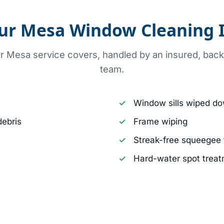
ur Mesa Window Cleaning I
ur Mesa service covers, handled by an insured, ba
team.
Window sills wiped d
debris
Frame wiping
Streak-free squeegee 
Hard-water spot treat