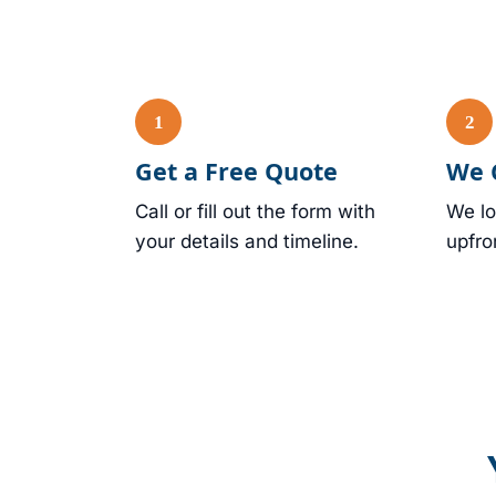
Get a Free Quote
We 
Call or fill out the form with
We lo
your details and timeline.
upfro