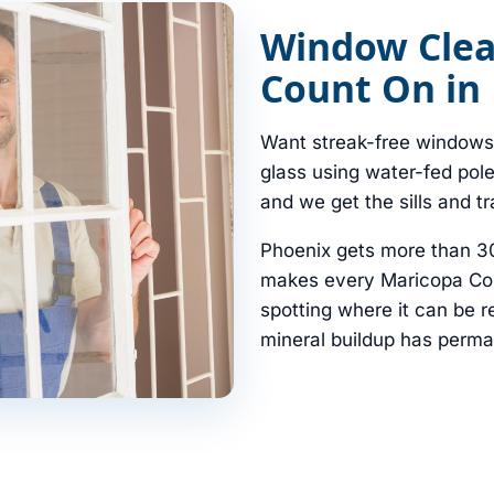
Window Clea
Count On in
Want streak-free windows 
glass using water-fed pol
and we get the sills and t
Phoenix gets more than 3
makes every Maricopa Cou
spotting where it can be
mineral buildup has perma