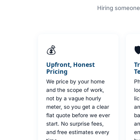
Hiring someone 
💰

Upfront, Honest
T
Pricing
T
We price by your home
Ph
and the scope of work,
lo
not by a vague hourly
li
meter, so you get a clear
an
flat quote before we ever
b
start. No surprise fees,
an
and free estimates every
en