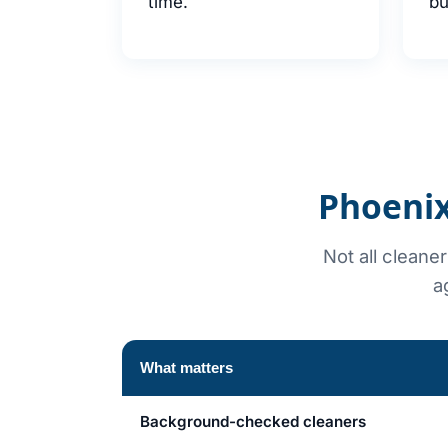
time.
bu
Phoenix
Not all cleane
a
What matters
Background-checked cleaners