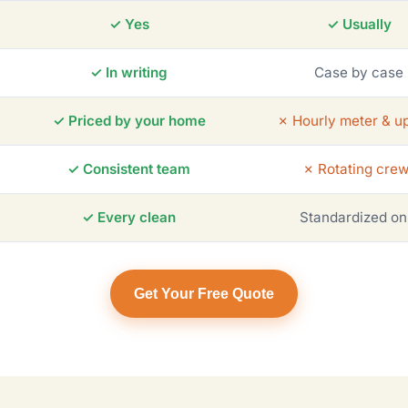
✓ Yes
✓ Usually
✓ In writing
Case by case
✓ Priced by your home
✗ Hourly meter & up
✓ Consistent team
✗ Rotating cre
✓ Every clean
Standardized on
Get Your Free Quote