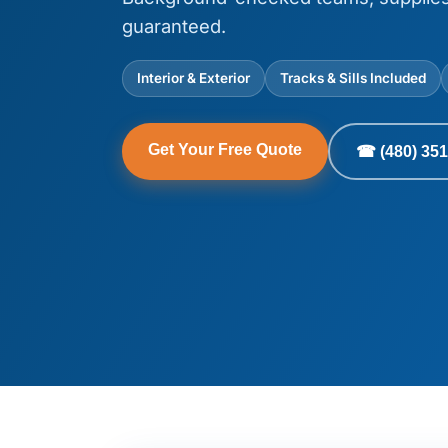
guaranteed.
Interior & Exterior
Tracks & Sills Included
Get Your Free Quote
☎ (480) 351