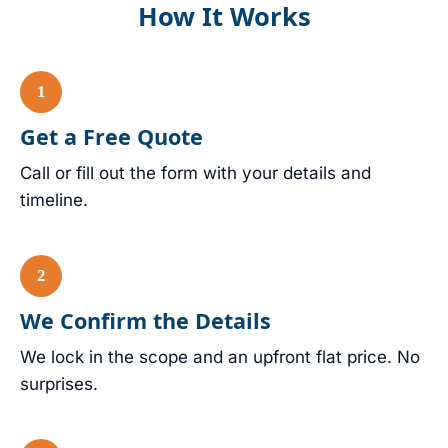
How It Works
Get a Free Quote
Call or fill out the form with your details and
timeline.
We Confirm the Details
We lock in the scope and an upfront flat price. No
surprises.