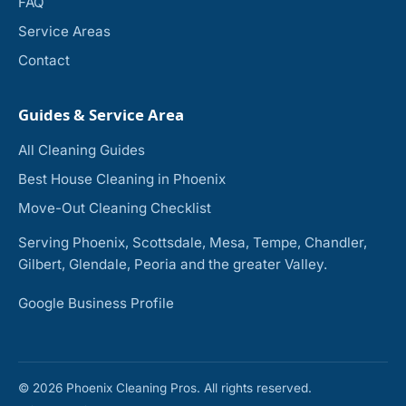
FAQ
Service Areas
Contact
Guides & Service Area
All Cleaning Guides
Best House Cleaning in Phoenix
Move-Out Cleaning Checklist
Serving Phoenix, Scottsdale, Mesa, Tempe, Chandler,
Gilbert, Glendale, Peoria and the greater Valley.
Google Business Profile
© 2026 Phoenix Cleaning Pros. All rights reserved.