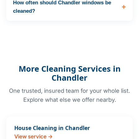
How often should Chandler windows be
cleaned?
More Cleaning Services in
Chandler
One trusted, insured team for your whole list.
Explore what else we offer nearby.
House Cleaning in Chandler
View service →