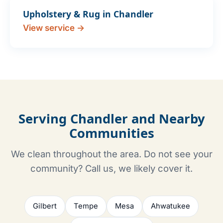
Upholstery & Rug in Chandler
View service →
Serving Chandler and Nearby
Communities
We clean throughout the area. Do not see your
community? Call us, we likely cover it.
Gilbert
Tempe
Mesa
Ahwatukee