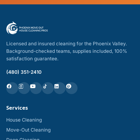
Licensed and insured cleaning for the Phoenix Valley.
Background-checked teams, supplies included, 100%
satisfaction guarantee.
(480) 351-2410
Services
House Cleaning
Move-Out Cleaning
Deep Cleaning