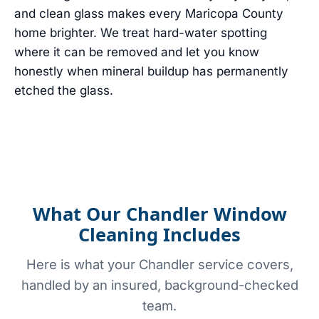
and clean glass makes every Maricopa County
home brighter. We treat hard-water spotting
where it can be removed and let you know
honestly when mineral buildup has permanently
etched the glass.
What Our Chandler Window
Cleaning Includes
Here is what your Chandler service covers,
handled by an insured, background-checked
team.