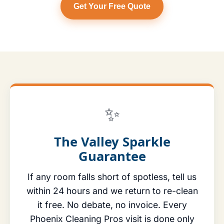
Get Your Free Quote
✨
The Valley Sparkle
Guarantee
If any room falls short of spotless, tell us
within 24 hours and we return to re-clean
it free. No debate, no invoice. Every
Phoenix Cleaning Pros visit is done only