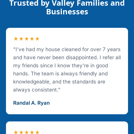
Trusted by Valley Families and
Businesses
★★★★★
"I've had my house cleaned for over 7 years
and have never been disappointed. I refer all
my friends since I know they're in good
hands. The team is always friendly and
knowledgeable, and the standards are
always consistent."
Randal A. Ryan
★★★★★