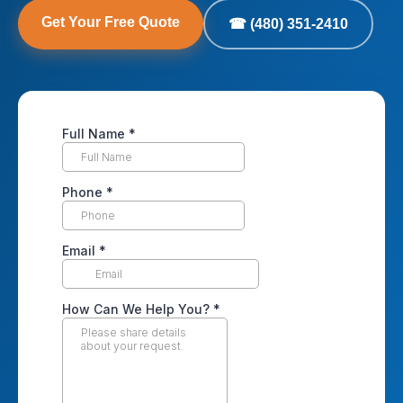
Get Your Free Quote
☎ (480) 351-2410