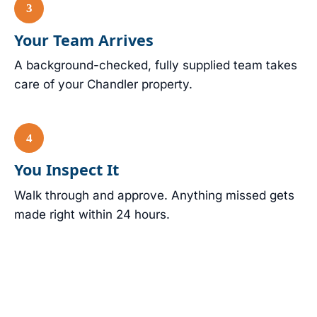
Your Team Arrives
A background-checked, fully supplied team takes
care of your Chandler property.
You Inspect It
Walk through and approve. Anything missed gets
made right within 24 hours.