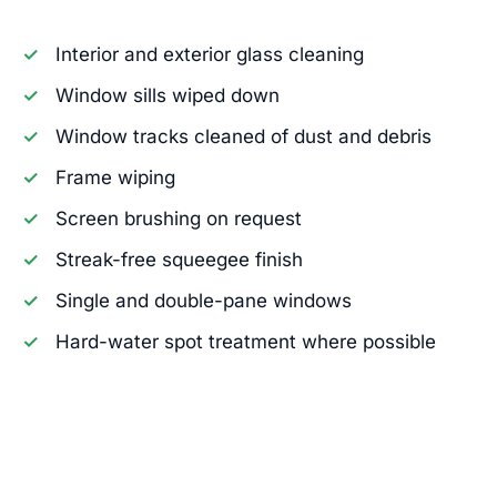
Interior and exterior glass cleaning
Window sills wiped down
Window tracks cleaned of dust and debris
Frame wiping
Screen brushing on request
Streak-free squeegee finish
Single and double-pane windows
Hard-water spot treatment where possible