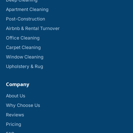
Apartment Cleaning
Post-Construction
Airbnb & Rental Turnover
Office Cleaning
Carpet Cleaning
Window Cleaning
Upholstery & Rug
Company
About Us
Why Choose Us
Reviews
Pricing