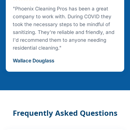
"Phoenix Cleaning Pros has been a great
company to work with. During COVID they
took the necessary steps to be mindful of
sanitizing. They're reliable and friendly, and
I'd recommend them to anyone needing
residential cleaning."
Wallace Douglass
Frequently Asked Questions