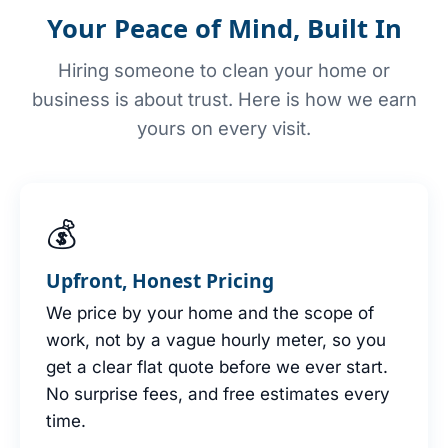
Your Peace of Mind, Built In
Hiring someone to clean your home or
business is about trust. Here is how we earn
yours on every visit.
💰
Upfront, Honest Pricing
We price by your home and the scope of
work, not by a vague hourly meter, so you
get a clear flat quote before we ever start.
No surprise fees, and free estimates every
time.