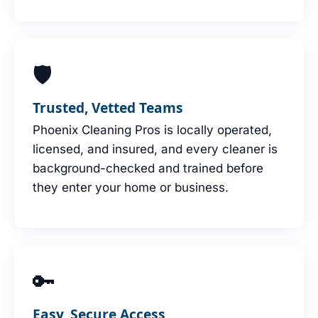
🛡
Trusted, Vetted Teams
Phoenix Cleaning Pros is locally operated,
licensed, and insured, and every cleaner is
background-checked and trained before
they enter your home or business.
🔑
Easy, Secure Access