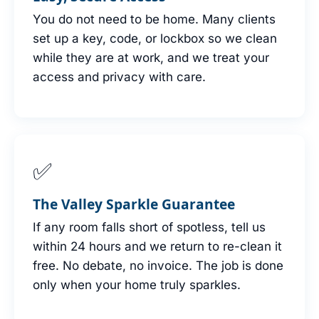
You do not need to be home. Many clients
set up a key, code, or lockbox so we clean
while they are at work, and we treat your
access and privacy with care.
✅
The Valley Sparkle Guarantee
If any room falls short of spotless, tell us
within 24 hours and we return to re-clean it
free. No debate, no invoice. The job is done
only when your home truly sparkles.