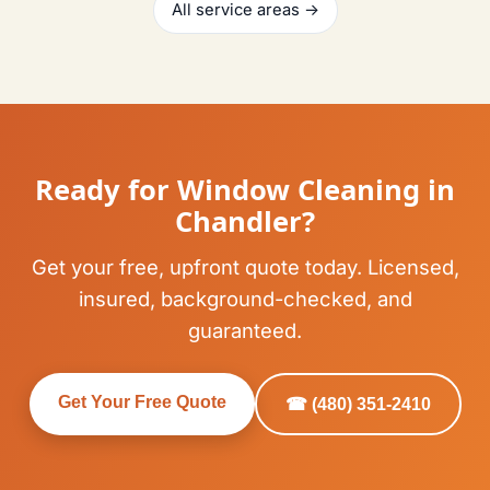
All service areas →
Ready for Window Cleaning in
Chandler?
Get your free, upfront quote today. Licensed,
insured, background-checked, and
guaranteed.
Get Your Free Quote
☎ (480) 351-2410