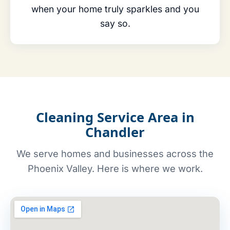
when your home truly sparkles and you
say so.
Cleaning Service Area in
Chandler
We serve homes and businesses across the
Phoenix Valley. Here is where we work.