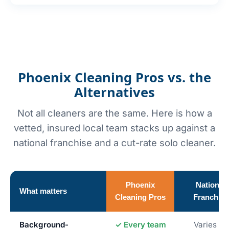
Phoenix Cleaning Pros vs. the
Alternatives
Not all cleaners are the same. Here is how a
vetted, insured local team stacks up against a
national franchise and a cut-rate solo cleaner.
Phoenix
National
What matters
Cleaning Pros
Franchise
Background-
✓ Every team
Varies by