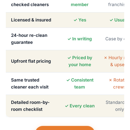
checked cleaners
member
franchise
Licensed & insured
✓ Yes
✓ Usually
24-hour re-clean
✓ In writing
Case by ca
guarantee
✓ Priced by
✗ Hourly me
Upfront flat pricing
your home
& upsells
Same trusted
✓ Consistent
✗ Rotatin
cleaner each visit
team
crews
Detailed room-by-
Standardiz
✓ Every clean
room checklist
only