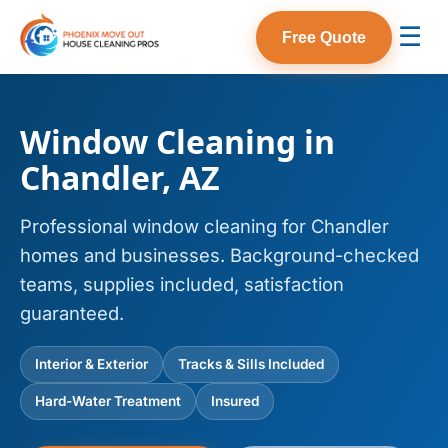
☰
Free Quote
Window Cleaning in
Chandler, AZ
Professional window cleaning for Chandler
homes and businesses. Background-checked
teams, supplies included, satisfaction
guaranteed.
Interior & Exterior
Tracks & Sills Included
Hard-Water Treatment
Insured