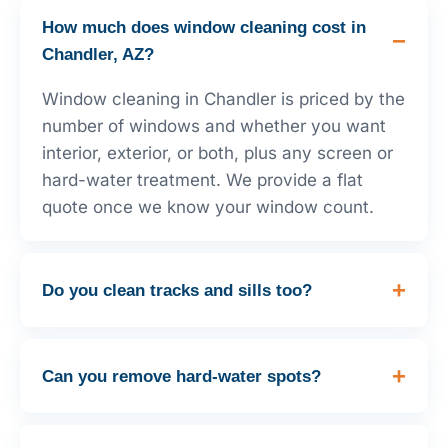
How much does window cleaning cost in
Chandler, AZ?
Window cleaning in Chandler is priced by the
number of windows and whether you want
interior, exterior, or both, plus any screen or
hard-water treatment. We provide a flat
quote once we know your window count.
Do you clean tracks and sills too?
Can you remove hard-water spots?