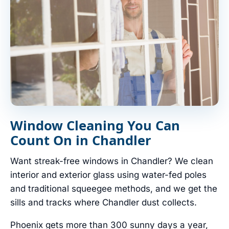
Window Cleaning You Can
Count On in Chandler
Want streak-free windows in Chandler? We clean
interior and exterior glass using water-fed poles
and traditional squeegee methods, and we get the
sills and tracks where Chandler dust collects.
Phoenix gets more than 300 sunny days a year,