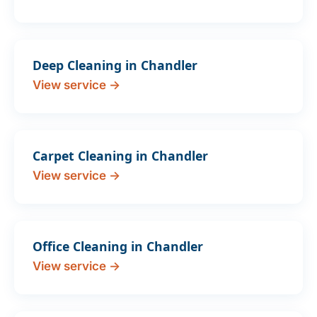
Deep Cleaning in Chandler
View service →
Carpet Cleaning in Chandler
View service →
Office Cleaning in Chandler
View service →