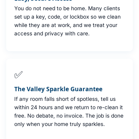
You do not need to be home. Many clients
set up a key, code, or lockbox so we clean
while they are at work, and we treat your
access and privacy with care.
✅
The Valley Sparkle Guarantee
If any room falls short of spotless, tell us
within 24 hours and we return to re-clean it
free. No debate, no invoice. The job is done
only when your home truly sparkles.