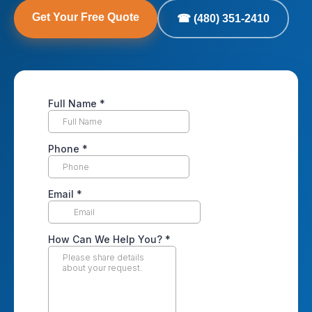
Get Your Free Quote
☎ (480) 351-2410