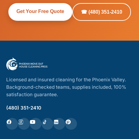
Get Your Free Quote
☎ (480) 351-2410
Licensed and insured cleaning for the Phoenix Valley.
Background-checked teams, supplies included, 100%
satisfaction guarantee.
(480) 351-2410