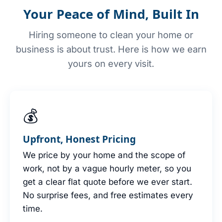
Your Peace of Mind, Built In
Hiring someone to clean your home or
business is about trust. Here is how we earn
yours on every visit.
💰
Upfront, Honest Pricing
We price by your home and the scope of
work, not by a vague hourly meter, so you
get a clear flat quote before we ever start.
No surprise fees, and free estimates every
time.