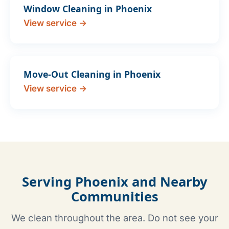
Window Cleaning in Phoenix
View service →
Move-Out Cleaning in Phoenix
View service →
Serving Phoenix and Nearby
Communities
We clean throughout the area. Do not see your