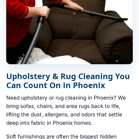
Upholstery & Rug Cleaning You
Can Count On in Phoenix
Need upholstery or rug cleaning in Phoenix? We
bring sofas, chairs, and area rugs back to life,
lifting the dust, allergens, and odors that settle
deep into fabric in Phoenix homes.
Soft furnishings are often the biggest hidden