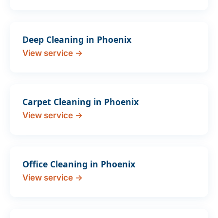
Deep Cleaning in Phoenix
View service →
Carpet Cleaning in Phoenix
View service →
Office Cleaning in Phoenix
View service →