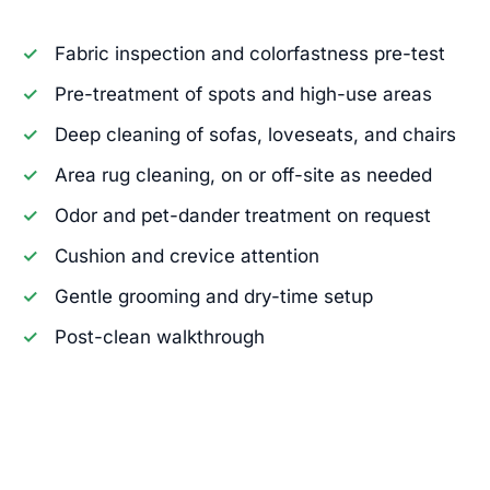
Fabric inspection and colorfastness pre-test
Pre-treatment of spots and high-use areas
Deep cleaning of sofas, loveseats, and chairs
Area rug cleaning, on or off-site as needed
Odor and pet-dander treatment on request
Cushion and crevice attention
Gentle grooming and dry-time setup
Post-clean walkthrough