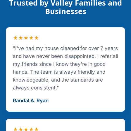
Trusted by Valley Families and
Businesses
★★★★★
"I've had my house cleaned for over 7 years
and have never been disappointed. I refer all
my friends since I know they're in good
hands. The team is always friendly and
knowledgeable, and the standards are
always consistent."
Randal A. Ryan
★★★★★