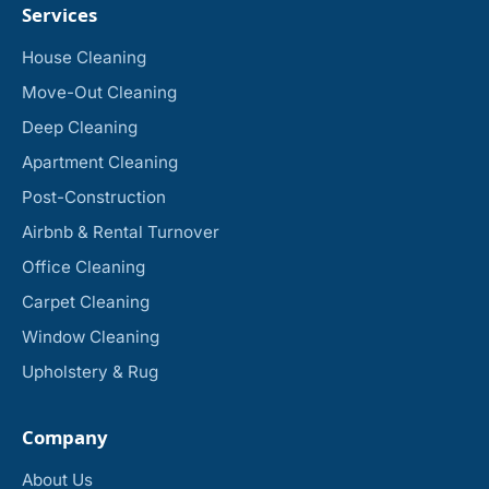
Services
House Cleaning
Move-Out Cleaning
Deep Cleaning
Apartment Cleaning
Post-Construction
Airbnb & Rental Turnover
Office Cleaning
Carpet Cleaning
Window Cleaning
Upholstery & Rug
Company
About Us