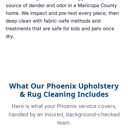
source of dander and odor in a Maricopa County
home. We inspect and pre-test every piece, then
deep clean with fabric-safe methods and
treatments that are safe for kids and pets once
dry.
What Our Phoenix Upholstery
& Rug Cleaning Includes
Here is what your Phoenix service covers,
handled by an insured, background-checked
team.