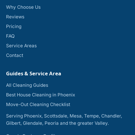
Why Choose Us
Reviews
Pricing
FAQ
Service Areas
Contact
Guides & Service Area
All Cleaning Guides
Best House Cleaning in Phoenix
Move-Out Cleaning Checklist
Serving Phoenix, Scottsdale, Mesa, Tempe, Chandler,
Gilbert, Glendale, Peoria and the greater Valley.