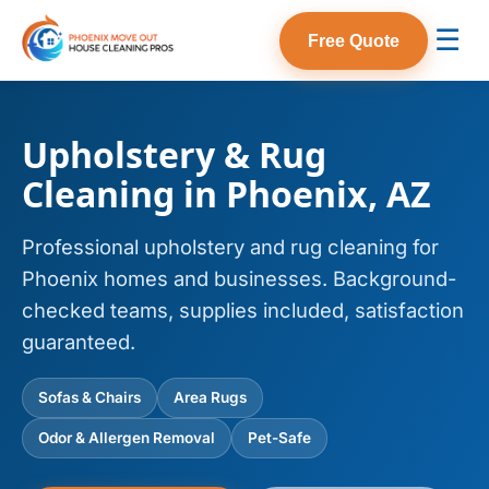
☰
Free Quote
Upholstery & Rug
Cleaning in Phoenix, AZ
Professional upholstery and rug cleaning for
Phoenix homes and businesses. Background-
checked teams, supplies included, satisfaction
guaranteed.
Sofas & Chairs
Area Rugs
Odor & Allergen Removal
Pet-Safe