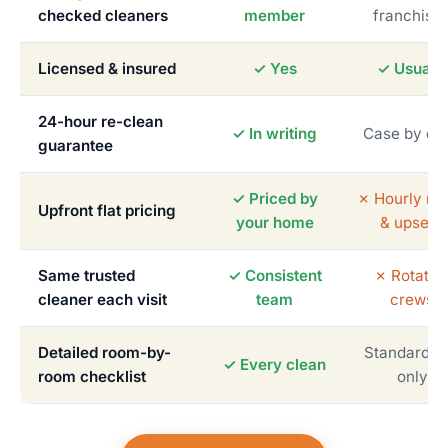
checked cleaners
member
franchise
Licensed & insured
✓ Yes
✓ Usually
24-hour re-clean
✓ In writing
Case by ca
guarantee
✓ Priced by
✗ Hourly me
Upfront flat pricing
your home
& upsells
Same trusted
✓ Consistent
✗ Rotatin
cleaner each visit
team
crews
Detailed room-by-
Standardiz
✓ Every clean
room checklist
only