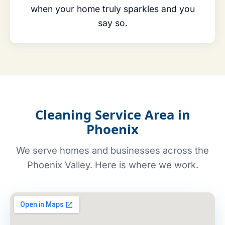
when your home truly sparkles and you
say so.
Cleaning Service Area in
Phoenix
We serve homes and businesses across the
Phoenix Valley. Here is where we work.