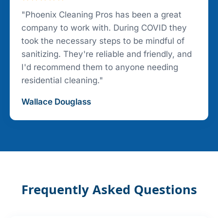
"Phoenix Cleaning Pros has been a great
company to work with. During COVID they
took the necessary steps to be mindful of
sanitizing. They're reliable and friendly, and
I'd recommend them to anyone needing
residential cleaning."
Wallace Douglass
Frequently Asked Questions