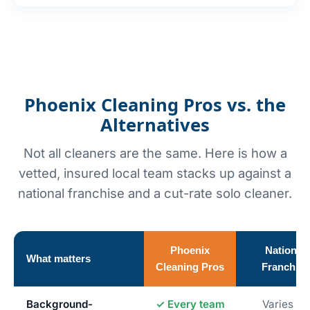
Phoenix Cleaning Pros vs. the
Alternatives
Not all cleaners are the same. Here is how a
vetted, insured local team stacks up against a
national franchise and a cut-rate solo cleaner.
Phoenix
National
What matters
Cleaning Pros
Franchise
Background-
✓ Every team
Varies by