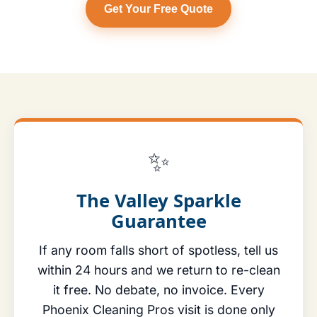
Get Your Free Quote
✨
The Valley Sparkle
Guarantee
If any room falls short of spotless, tell us
within 24 hours and we return to re-clean
it free. No debate, no invoice. Every
Phoenix Cleaning Pros visit is done only