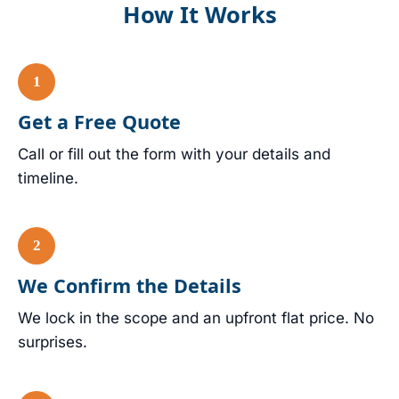
How It Works
Get a Free Quote
Call or fill out the form with your details and
timeline.
We Confirm the Details
We lock in the scope and an upfront flat price. No
surprises.