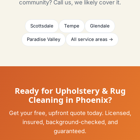
community? Call us, we likely cover it.
Scottsdale
Tempe
Glendale
Paradise Valley
All service areas →
Ready for Upholstery & Rug
Cleaning in Phoenix?
Get your free, upfront quote today. Licensed,
insured, background-checked, and
guaranteed.