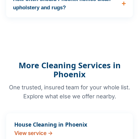
upholstery and rugs?
More Cleaning Services in
Phoenix
One trusted, insured team for your whole list.
Explore what else we offer nearby.
House Cleaning in Phoenix
View service →