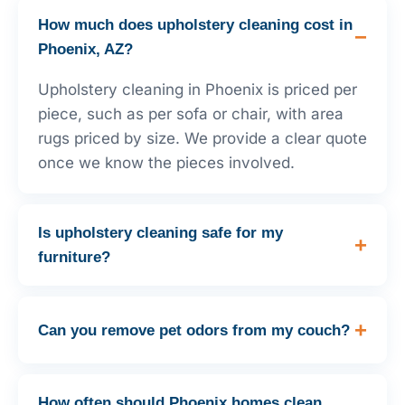
How much does upholstery cleaning cost in
Phoenix, AZ?
Upholstery cleaning in Phoenix is priced per
piece, such as per sofa or chair, with area
rugs priced by size. We provide a clear quote
once we know the pieces involved.
Is upholstery cleaning safe for my
furniture?
Can you remove pet odors from my couch?
How often should Phoenix homes clean