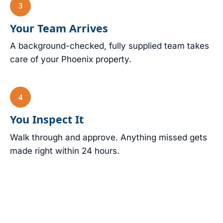
Your Team Arrives
A background-checked, fully supplied team takes
care of your Phoenix property.
You Inspect It
Walk through and approve. Anything missed gets
made right within 24 hours.