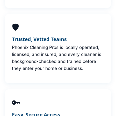
🛡
Trusted, Vetted Teams
Phoenix Cleaning Pros is locally operated,
licensed, and insured, and every cleaner is
background-checked and trained before
they enter your home or business.
🔑
Easy, Secure Access