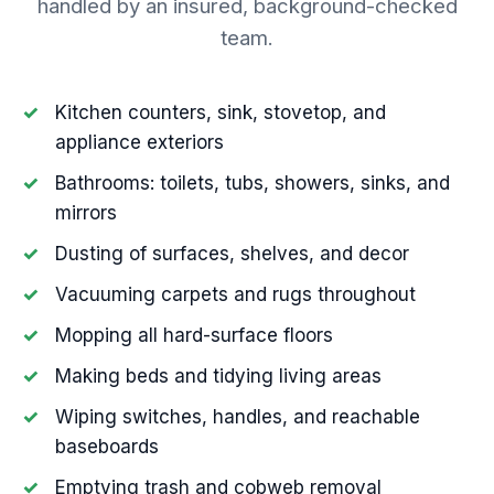
handled by an insured, background-checked
team.
Kitchen counters, sink, stovetop, and
appliance exteriors
Bathrooms: toilets, tubs, showers, sinks, and
mirrors
Dusting of surfaces, shelves, and decor
Vacuuming carpets and rugs throughout
Mopping all hard-surface floors
Making beds and tidying living areas
Wiping switches, handles, and reachable
baseboards
Emptying trash and cobweb removal