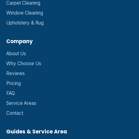
Carpet Cleaning
Window Cleaning
Upholstery & Rug
Company
About Us
Why Choose Us
Reviews
Pricing
FAQ
Service Areas
Contact
Guides & Service Area