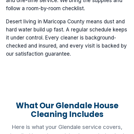
and one-time service. We bring the supplies and
follow a room-by-room checklist.
Desert living in Maricopa County means dust and
hard water build up fast. A regular schedule keeps
it under control. Every cleaner is background-
checked and insured, and every visit is backed by
our satisfaction guarantee.
What Our Glendale House
Cleaning Includes
Here is what your Glendale service covers,