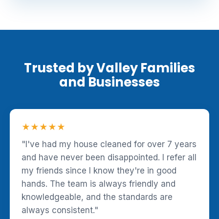
Trusted by Valley Families
and Businesses
★★★★★
"I've had my house cleaned for over 7 years
and have never been disappointed. I refer all
my friends since I know they're in good
hands. The team is always friendly and
knowledgeable, and the standards are
always consistent."