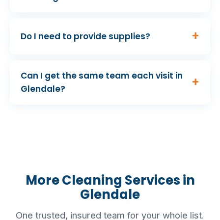
Do I need to provide supplies?
Can I get the same team each visit in
Glendale?
More Cleaning Services in
Glendale
One trusted, insured team for your whole list.