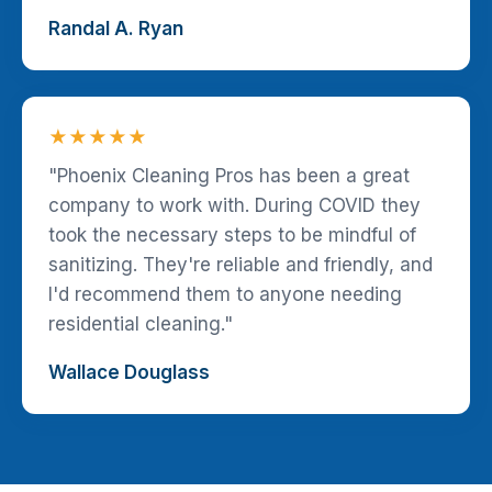
Randal A. Ryan
★★★★★
"Phoenix Cleaning Pros has been a great
company to work with. During COVID they
took the necessary steps to be mindful of
sanitizing. They're reliable and friendly, and
I'd recommend them to anyone needing
residential cleaning."
Wallace Douglass