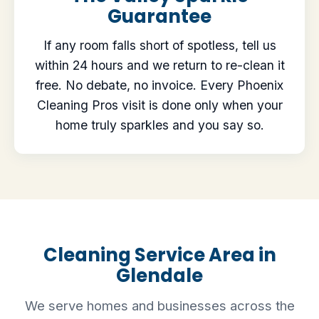
Guarantee
If any room falls short of spotless, tell us
within 24 hours and we return to re-clean it
free. No debate, no invoice. Every Phoenix
Cleaning Pros visit is done only when your
home truly sparkles and you say so.
Cleaning Service Area in
Glendale
We serve homes and businesses across the