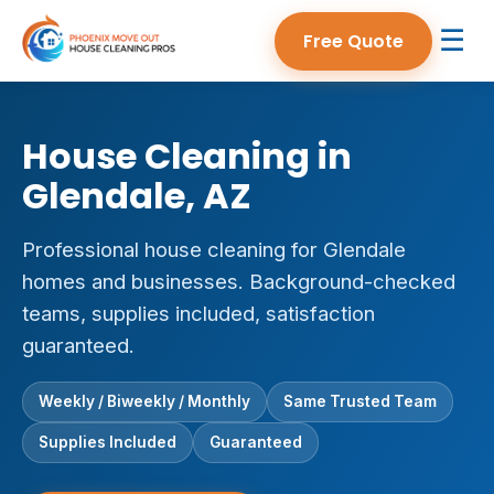
☰
Free Quote
House Cleaning in
Glendale, AZ
Professional house cleaning for Glendale
homes and businesses. Background-checked
teams, supplies included, satisfaction
guaranteed.
Weekly / Biweekly / Monthly
Same Trusted Team
Supplies Included
Guaranteed