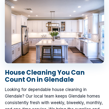
House Cleaning You Can
Count On in Glendale
Looking for dependable house cleaning in
Glendale? Our local team keeps Glendale homes
consistently fresh with weekly, biweekly, monthly,