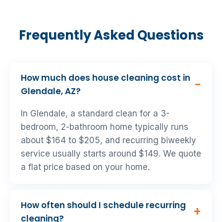
Frequently Asked Questions
How much does house cleaning cost in
Glendale, AZ?
In Glendale, a standard clean for a 3-
bedroom, 2-bathroom home typically runs
about $164 to $205, and recurring biweekly
service usually starts around $149. We quote
a flat price based on your home.
How often should I schedule recurring
cleaning?