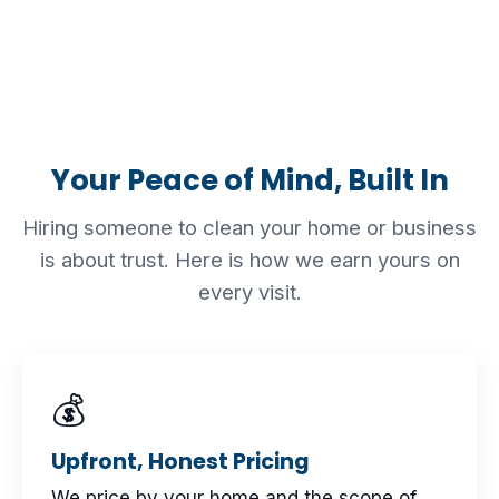
Your Peace of Mind, Built In
Hiring someone to clean your home or business
is about trust. Here is how we earn yours on
every visit.
💰
Upfront, Honest Pricing
We price by your home and the scope of