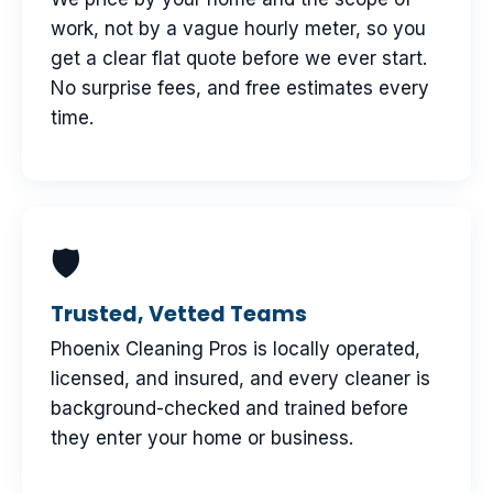
work, not by a vague hourly meter, so you
get a clear flat quote before we ever start.
No surprise fees, and free estimates every
time.
🛡
Trusted, Vetted Teams
Phoenix Cleaning Pros is locally operated,
licensed, and insured, and every cleaner is
background-checked and trained before
they enter your home or business.