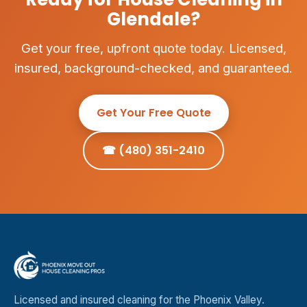
Glendale?
Get your free, upfront quote today. Licensed,
insured, background-checked, and guaranteed.
Get Your Free Quote
☎ (480) 351-2410
Licensed and insured cleaning for the Phoenix Valley.