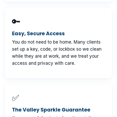
🔑
Easy, Secure Access
You do not need to be home. Many clients
set up a key, code, or lockbox so we clean
while they are at work, and we treat your
access and privacy with care.
✅
The Valley Sparkle Guarantee