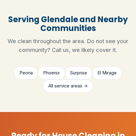
Serving Glendale and Nearby
Communities
We clean throughout the area. Do not see your
community? Call us, we likely cover it.
Peoria
Phoenix
Surprise
El Mirage
All service areas →
Ready for House Cleaning in