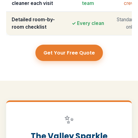
cleaner each visit
team
crews
Detailed room-by-
Standardi
✓ Every clean
room checklist
only
Get Your Free Quote
✨
The Valley Sparkle