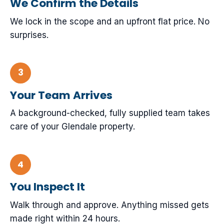
We Confirm the Details
We lock in the scope and an upfront flat price. No
surprises.
Your Team Arrives
A background-checked, fully supplied team takes
care of your Glendale property.
You Inspect It
Walk through and approve. Anything missed gets
made right within 24 hours.