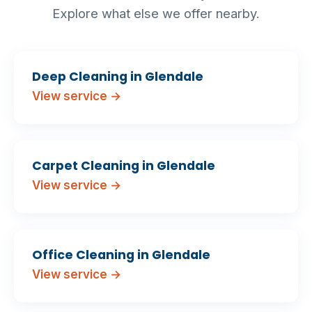
Explore what else we offer nearby.
Deep Cleaning in Glendale
View service →
Carpet Cleaning in Glendale
View service →
Office Cleaning in Glendale
View service →