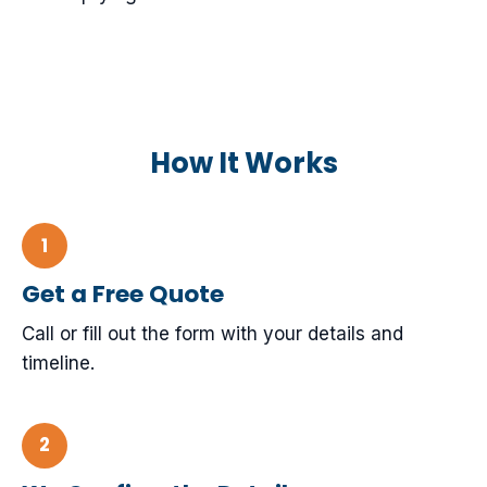
How It Works
Get a Free Quote
Call or fill out the form with your details and
timeline.