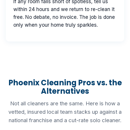
If any room falls short of spotless, tell us
within 24 hours and we return to re-clean it
free. No debate, no invoice. The job is done
only when your home truly sparkles.
Phoenix Cleaning Pros vs. the
Alternatives
Not all cleaners are the same. Here is how a
vetted, insured local team stacks up against a
national franchise and a cut-rate solo cleaner.