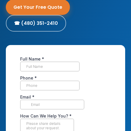
Get Your Free Quote
☎ (480) 351-2410