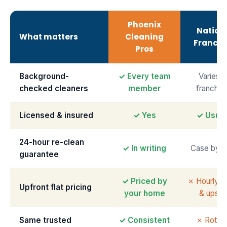
Phoenix
Nation
What matters
Cleaning
Franchi
Pros
Background-
✓ Every team
Varies 
checked cleaners
member
franchis
Licensed & insured
✓ Yes
✓ Usual
24-hour re-clean
✓ In writing
Case by c
guarantee
✓ Priced by
✗ Hourly m
Upfront flat pricing
your home
& upsell
Same trusted
✓ Consistent
✗ Rotati