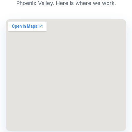
Phoenix Valley. Here is where we work.