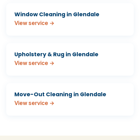
Window Cleaning in Glendale
View service →
Upholstery & Rug in Glendale
View service →
Move-Out Cleaning in Glendale
View service →