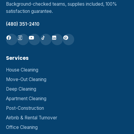
Background-checked teams, supplies included, 100%
satisfaction guarantee.
(480) 351-2410
Services
House Cleaning
Move-Out Cleaning
Deep Cleaning
Apartment Cleaning
Post-Construction
Airbnb & Rental Turnover
Office Cleaning