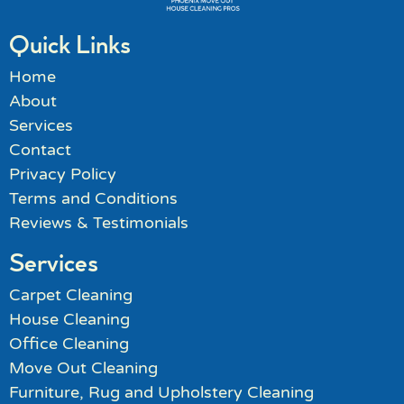
Quick Links
Home
About
Services
Contact
Privacy Policy
Terms and Conditions
Reviews & Testimonials
Services
Carpet Cleaning
House Cleaning
Office Cleaning
Move Out Cleaning
Furniture, Rug and Upholstery Cleaning