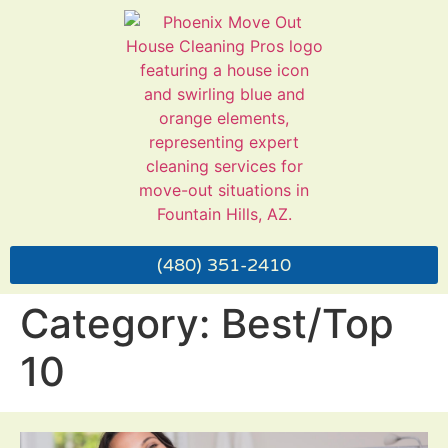
Call Us!
MENU
(480) 351-2410
Category:
Best/Top
10