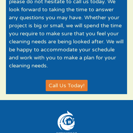
please do not hesitate to call us today. We
look forward to taking the time to answer
any questions you may have. Whether your
project is big or small, we will spend the time
you require to make sure that you feel your
cleaning needs are being looked after. We will
be happy to accommodate your schedule
and work with you to make a plan for your
cleaning needs.
Call Us Today!