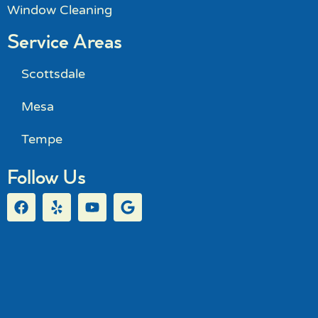
Window Cleaning
Service Areas
Scottsdale
Mesa
Tempe
Follow Us