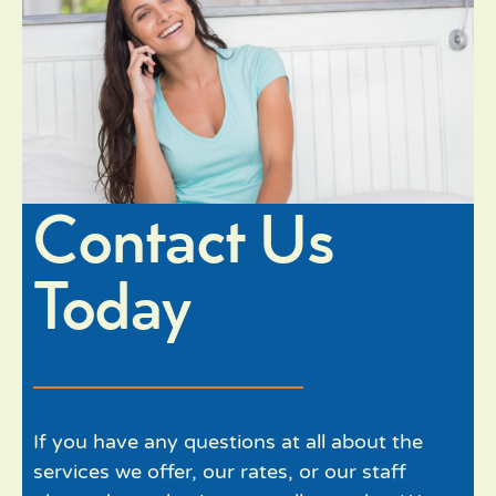
Contact Us
Today
If you have any questions at all about the
services we offer, our rates, or our staff